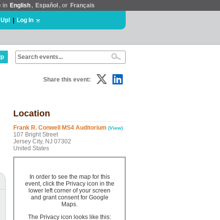
e in
English
,
Español
, or
Français
 Up!
|
Log In
lp
Share this event:
Location
Frank R. Conwell MS4 Auditorium
(View)
107 Bright Street
Jersey City, NJ 07302
United States
In order to see the map for this
event, click the Privacy icon in the
lower left corner of your screen
and grant consent for Google
Maps.
The Privacy icon looks like this: