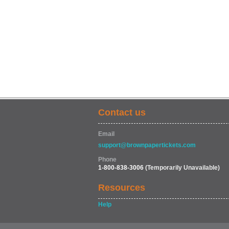
Contact us
Email
support@brownpapertickets.com
Phone
1-800-838-3006
(Temporarily Unavailable)
Resources
Help