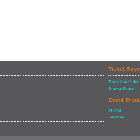
Ticket Buye
Track Your Order
Browse Events
Event Prod
Pricing
Services