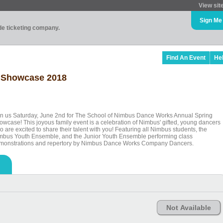
View sit
Sign Me
ade ticketing company.
Find An Event
He
g Showcase 2018
in us Saturday, June 2nd for The School of Nimbus Dance Works Annual Spring
owcase! This joyous family event is a celebration of Nimbus' gifted, young dancers
 are excited to share their talent with you! Featuring all Nimbus students, the
mbus Youth Ensemble, and the Junior Youth Ensemble performing class
monstrations and repertory by Nimbus Dance Works Company Dancers.
Not Available