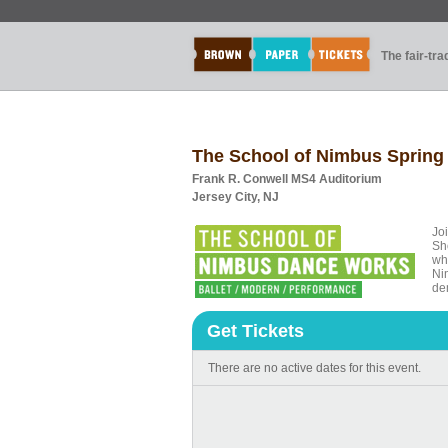
The fair-tr
The School of Nimbus Sprin
Frank R. Conwell MS4 Auditorium
Jersey City, NJ
Jo
Sh
who
Ni
de
Get Tickets
There are no active dates for this event.