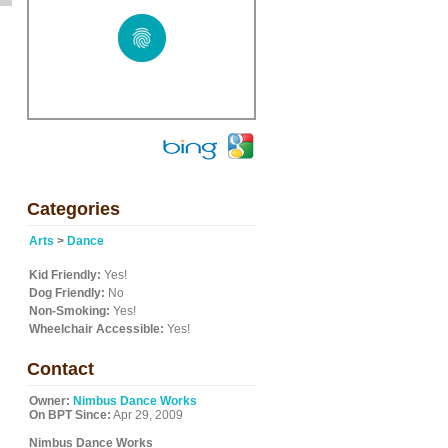
Categories
Arts
>
Dance
Kid Friendly:
Yes!
Dog Friendly:
No
Non-Smoking:
Yes!
Wheelchair Accessible:
Yes!
Contact
Owner:
Nimbus Dance Works
On BPT Since:
Apr 29, 2009
Nimbus Dance Works