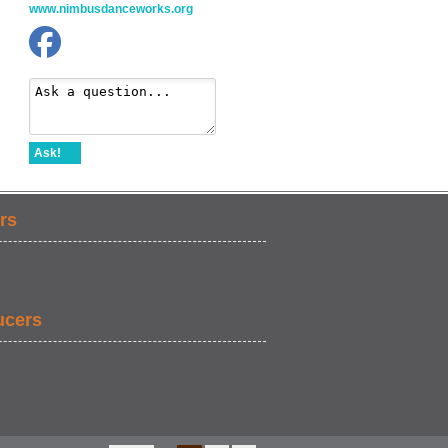
www.nimbusdanceworks.org
Ask!
rs
ucers