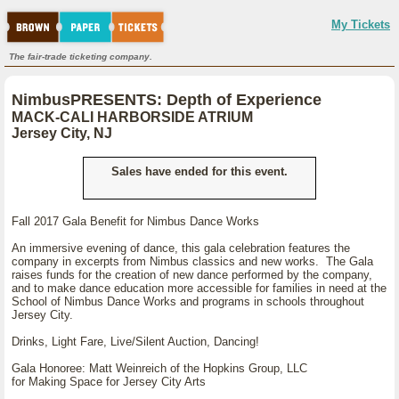
My Tickets
The fair-trade ticketing company.
NimbusPRESENTS: Depth of Experience
MACK-CALI HARBORSIDE ATRIUM
Jersey City, NJ
Sales have ended for this event.
Fall 2017 Gala Benefit for Nimbus Dance Works
An immersive evening of dance, this gala celebration features the
company in excerpts from Nimbus classics and new works. The Gala
raises funds for the creation of new dance performed by the company,
and to make dance education more accessible for families in need at the
School of Nimbus Dance Works and programs in schools throughout
Jersey City.
Drinks, Light Fare, Live/Silent Auction, Dancing!
Gala Honoree: Matt Weinreich of the Hopkins Group, LLC
for Making Space for Jersey City Arts