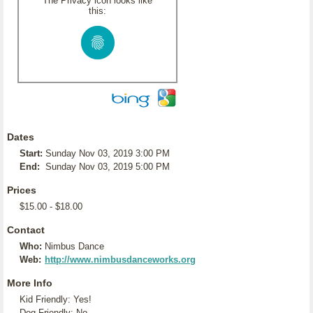
The Privacy icon looks like
this:
Dates
Start:
Sunday Nov 03, 2019 3:00 PM
End:
Sunday Nov 03, 2019 5:00 PM
Prices
$15.00 - $18.00
Contact
Who:
Nimbus Dance
Web:
http://www.nimbusdanceworks.org
More Info
Kid Friendly: Yes!
Dog Friendly: No