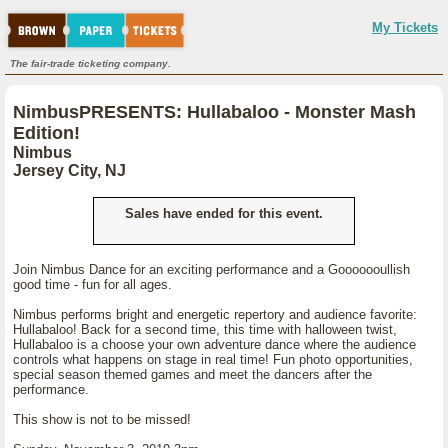
My Tickets
The fair-trade ticketing company.
NimbusPRESENTS: Hullabaloo - Monster Mash
Edition!
Nimbus
Jersey City, NJ
Sales have ended for this event.
Join Nimbus Dance for an exciting performance and a Gooooooullish
good time - fun for all ages.
Nimbus performs bright and energetic repertory and audience favorite:
Hullabaloo! Back for a second time, this time with halloween twist,
Hullabaloo is a choose your own adventure dance where the audience
controls what happens on stage in real time! Fun photo opportunities,
special season themed games and meet the dancers after the
performance.
This show is not to be missed!