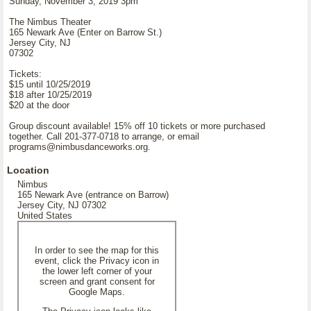
Sunday, November 3, 2019 3pm
The Nimbus Theater
165 Newark Ave (Enter on Barrow St.)
Jersey City, NJ
07302
Tickets:
$15 until 10/25/2019
$18 after 10/25/2019
$20 at the door
Group discount available! 15% off 10 tickets or more purchased
together. Call 201-377-0718 to arrange, or email
programs@nimbusdanceworks.org.
Location
Nimbus
165 Newark Ave (entrance on Barrow)
Jersey City, NJ 07302
United States
In order to see the map for this
event, click the Privacy icon in
the lower left corner of your
screen and grant consent for
Google Maps.