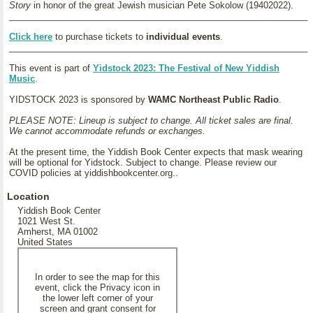
Story
in honor of the great Jewish musician Pete Sokolow (19402022).
_____________________________________________________________
Click here
to purchase tickets to
individual events
.
_____________________________________________________________
This event is part of
Yidstock 2023: The Festival of New Yiddish
Music
.
YIDSTOCK 2023 is sponsored by
WAMC Northeast Public Radio
.
PLEASE NOTE: Lineup is subject to change. All ticket sales are final.
We cannot accommodate refunds or exchanges.
At the present time, the Yiddish Book Center expects that mask wearing
will be optional for Yidstock. Subject to change. Please review our
COVID policies at yiddishbookcenter.org..
Location
Yiddish Book Center
1021 West St.
Amherst, MA 01002
United States
In order to see the map for this
event, click the Privacy icon in
the lower left corner of your
screen and grant consent for