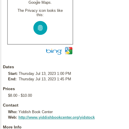
Google Maps.
The Privacy icon looks like
this:
Dates
Start:
Thursday Jul 13, 2023 1:00 PM
End:
Thursday Jul 13, 2023 1:45 PM
Prices
$8.00 - $10.00
Contact
Who:
Yiddish Book Center
Web:
http://www.yiddishbookcenter.org/yidstock
More Info