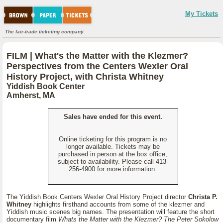
My Tickets
The fair-trade ticketing company.
FILM | What's the Matter with the Klezmer?
Perspectives from the Centers Wexler Oral
History Project, with Christa Whitney
Yiddish Book Center
Amherst, MA
Sales have ended for this event.
Online ticketing for this program is no
longer available. Tickets may be
purchased in person at the box office,
subject to availability. Please call 413-
256-4900 for more information.
The Yiddish Book Centers Wexler Oral History Project director
Christa P.
Whitney
highlights firsthand accounts from some of the klezmer and
Yiddish music scenes big names. The presentation will feature the short
documentary film
Whats the Matter with the Klezmer? The Peter Sokolow