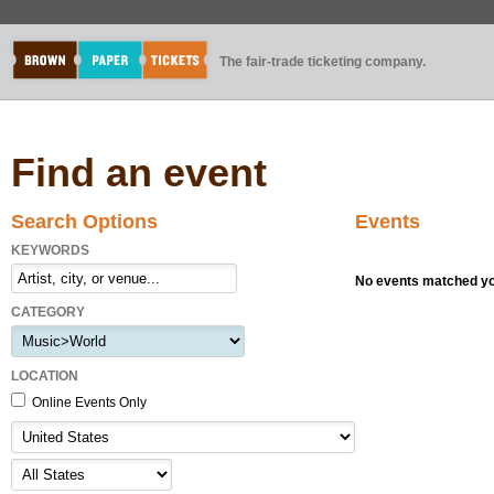
The fair-trade ticketing company.
Find an event
Search Options
Events
KEYWORDS
No events matched you
CATEGORY
LOCATION
Online Events Only