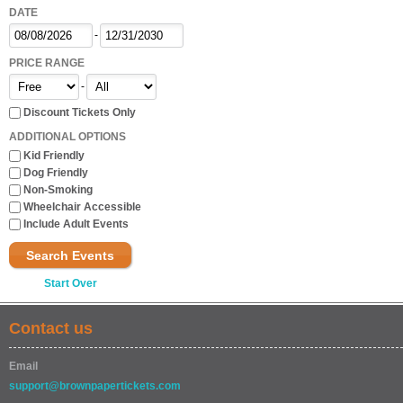
DATE
-
PRICE RANGE
-
Discount Tickets Only
ADDITIONAL OPTIONS
Kid Friendly
Dog Friendly
Non-Smoking
Wheelchair Accessible
Include Adult Events
Search Events
Start Over
Contact us
Email
support@brownpapertickets.com