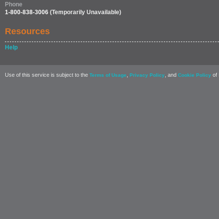
Phone
1-800-838-3006
(Temporarily Unavailable)
Resources
Help
Use of this service is subject to the
,
, and
of 
Terms of Usage
Privacy Policy
Cookie Policy