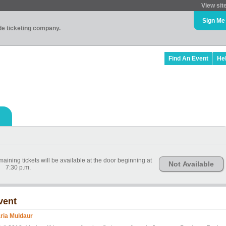
View sit
Sign Me
ade ticketing company.
Find An Event
He
ining tickets will be available at the door beginning at
Not Available
7:30 p.m.
vent
ria Muldaur