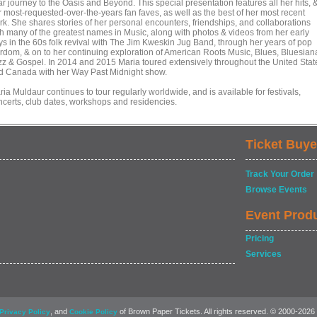
r journey to the Oasis and Beyond. This special presentation features all her hits, 
r most-requested-over-the-years fan faves, as well as the best of her most recent
rk. She shares stories of her personal encounters, friendships, and collaborations
th many of the greatest names in Music, along with photos & videos from her early
ys in the 60s folk revival with The Jim Kweskin Jug Band, through her years of pop
ardom, & on to her continuing exploration of American Roots Music, Blues, Bluesian
zz & Gospel. In 2014 and 2015 Maria toured extensively throughout the United Stat
d Canada with her Way Past Midnight show.
ia Muldaur continues to tour regularly worldwide, and is available for festivals,
ncerts, club dates, workshops and residencies.
Ticket Buye
Track Your Order
Browse Events
Event Prod
Pricing
Services
, and
of Brown Paper Tickets. All rights reserved. © 2000-2026
Privacy Policy
Cookie Policy