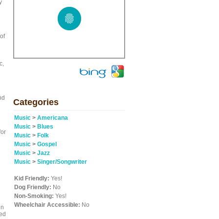
y
of
c,
nd
Categories
Music
>
Americana
Music
>
Blues
for
Music
>
Folk
Music
>
Gospel
Music
>
Jazz
Music
>
Singer/Songwriter
Kid Friendly:
Yes!
Dog Friendly:
No
Non-Smoking:
Yes!
Wheelchair Accessible:
No
hn
red