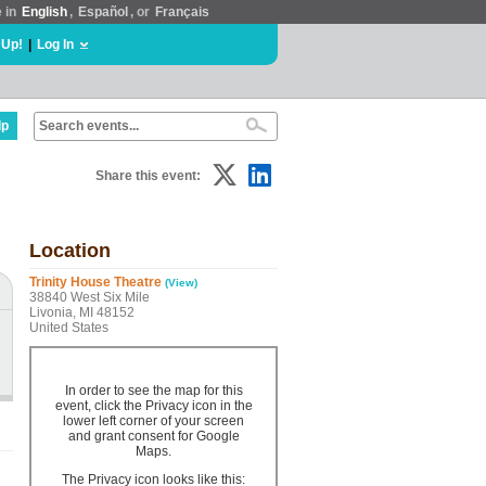
e in
English
,
Español
, or
Français
 Up!
|
Log In
lp
Share this event:
Location
Trinity House Theatre
(View)
38840 West Six Mile
Livonia, MI 48152
United States
In order to see the map for this
event, click the Privacy icon in the
lower left corner of your screen
and grant consent for Google
Maps.
The Privacy icon looks like this: