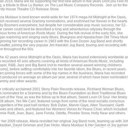
fall 2018, Maria will be supporting her first new album in five years Dont you Feel m
g, a tribute to Blue Lu Barker, on The Last Music Company Records. Join us for the
inity House Theatre CD Release Show.
ria Muldaur is best known world-wide for her 1974 mega-hit Midnight at the Oasis,
ich received several Grammy nominations, and enshrined her forever in the hearts 
by Boomers everywhere; but despite her considerable pop music success, her 52-
ar career could best be described a long and adventurous odyssey through the
ious forms of American Roots Music. During the folk revival of the early 60s, she
gan exploring and singing early Blues, Bluegrass and Appalachian Old Timey Musi
ginning her recording career in 1963 with the Even Dozen Jug Band and shortly
ereafter, joining the very popular Jim Kweskin Jug Band, touring and recording with
em throughout the 60s.
 the 42 years since Midnight at the Oasis, Maria has toured extensively worldwide a
s recorded 40 solo albums covering all kinds of American Roots Music, including
spel, R&B, Jazz and Big Band (not to mention several award-winning childrens
ums), before settling comfortably into her favorite idiom, the Blues, in recent years.
ten joining forces with some of the top names in the business, Maria has recorded
d produced on-average an album per year, several of which have been nominated 
ammy and other awards.
r critically acclaimed 2001 Stony Plain Records release, Richland Woman Blues,
s nominated for a Grammy and by the Blues Foundation as Best Traditional Blues
bum of the Year, as was the follow up to that album, Sweet Lovin Ol Soul. Her timely
08 album, Yes We Can!, featured songs from some of the most socially conscious
ngwriters of the past half century: Bob Dylan, Marvin Gaye, Allen Toussaint, Garth
ooks and others, and featured her Womens Voices for Peace Choir, which included:
nnie Raitt, Joan, Baez, Jane Fonda, Odetta, Phoebe Snow, Holly Near and others.
r her 2009 release, Maria revisited her original Jug Band roots, teaming up with Jo
bastian, David Grisman and Dan Hicks. Maria Muldaur & Her Garden of Joy garne