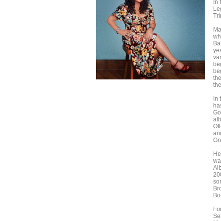
In 
Le
Tr
Ma
wh
Ba
ye
var
be
be
th
th
In
ha
Go
alb
Of
an
Gr
He
wa
Al
20
so
Br
Bo
Fo
Se