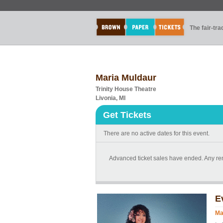
The fair-tr
Maria Muldaur
Trinity House Theatre
Livonia, MI
Get Tickets
There are no active dates for this event.
Advanced ticket sales have ended. Any rema
E
Ma