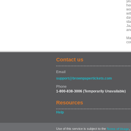
yea
he
wo
wi
da
st
Ja
an
Mar
co
Contact us
Email
support@brownpapertickets.com
Phone
1-800-838-3006
(Temporarily Unavailable)
Resources
Help
Use of this service is subject to the
,
Terms of Usage