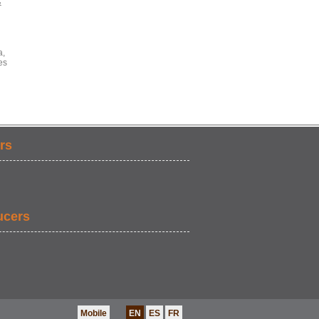
&
a,
es
rs
ucers
Mobile
EN
ES
FR