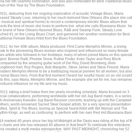
ria her 6th Grammy nomination, and was also nominated for Best Traditional Blues
bum of the Year by The Blues Foundation.
 2011, detouring from her ongoing exploration of acoustic Vintage Blues, Maria
leased Steady Love, returning to her much-beloved New Orleans (the place she cal
r musical and spiritual home) to record a contemporary electric Blues album that
flects the kind of music she loves to perform live what she calls Bluesiana Music he
n brand of New Orleans-flavored Blues, R&B and Swamp Funk. Steady Love
ached #1 on the Living Blues Chart, and garnered her another nomination for Best
aditional Female Blues Artist from the Blues Foundation.
 2012, for her 40th album, Maria produced .First Came Memphis Minnie, a loving
ibute to the pioneering Blues woman who inspired and influenced so many female
ues artists who followed in her footsteps, many of whom joined Maria on this special
oject: Bonnie Raitt, Phoebe Snow, Ruthie Foster, Koko Taylor and Rory Block
companied by the amazing guitar work of Del Rey, David Bromberg, Alvin
ungblood Hart, Roy Rogers, Bob Margolin, Steve James and Steve Freund. Maria
nsiders Memphis Minnie to be a trailblazing musical pioneer for all women, but also
rsonal Blues hero. From that first moment I heard her soulful music on an old scratc
 to this, says Maria, Memphis Minnie, and the example she set for me, has remaine
profound influence on my life and my music.
 2013, taking a brief hiatus from her yearly recording schedule, Maria focused on 3
ecial collaborations, performing worldwide with her old Jug Band mates, in a series
th Anniversary Kweskin Jug Band Reunion concerts, teaming up with the Campbell
others, world-renowned Sacred Steel Gospel artists, for a very special presentation
itled, Spirit & The Blues, touring as Special Guest Artist with Bill Wyman and The
ythm Kings. as well as continuing to perform with her own Red Hot Bluesiana Ban
4 marked 40 years since her big hit Midnight at the Oasis was riding at the top of t
p charts and she has released 40 albums in that time!!! To celebrate this milestone,
ria created a multi-media retrospective WAY PAST MIDNIGHT, chronicling her 52