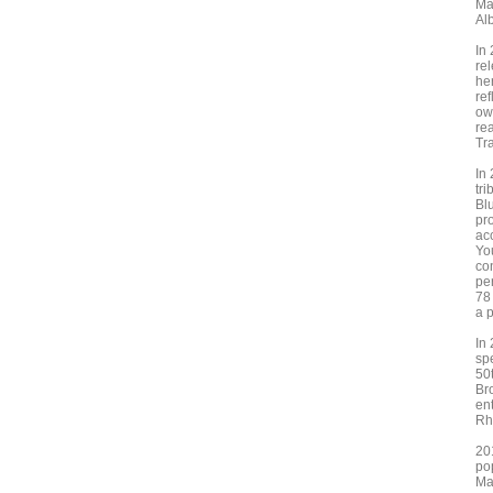
Ma
Al
In
re
he
re
ow
re
Tr
In
tr
Bl
pr
ac
Yo
co
pe
78
a 
In
sp
50
Br
ent
Rh
201
po
Ma