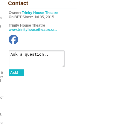
Contact
Owner:
Trinity House Theatre
On BPT Since:
Jul 05, 2015
ls
Trinity House Theatre
r
www.trinityhousetheatre.or...
 a
Ask!
hy
d
 of
d.
he