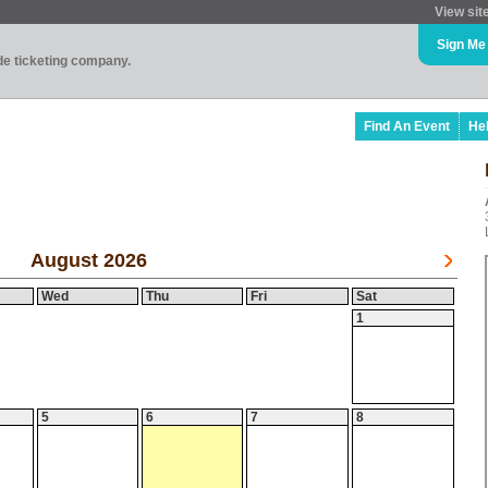
View sit
Sign Me
ade ticketing company.
Find An Event
He
August 2026
Wed
Thu
Fri
Sat
1
5
6
7
8