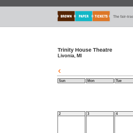
The fair-tr
Trinity House Theatre
Livonia, MI
Sun
Mon
Tue
2
3
4