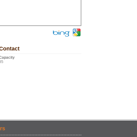
Contact
Capacity
85
rs