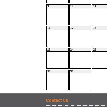
9
10
11
16
17
18
23
24
25
30
31
Contact us