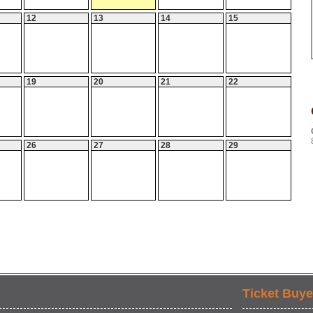
12
13
14
15
19
20
21
22
26
27
28
29
Ticket Buye