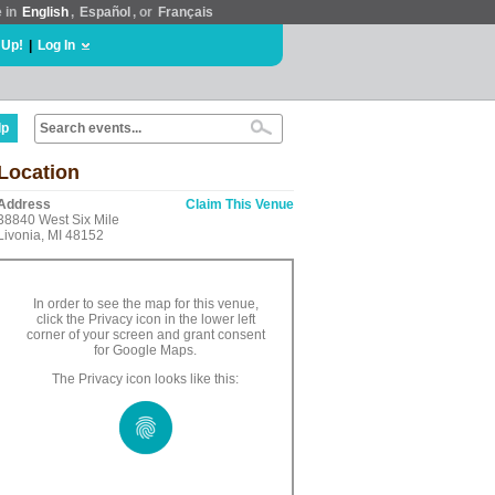
e in
English
,
Español
, or
Français
 Up!
|
Log In
lp
Location
Address
Claim This Venue
38840 West Six Mile
Livonia, MI 48152
In order to see the map for this venue,
click the Privacy icon in the lower left
corner of your screen and grant consent
for Google Maps.
The Privacy icon looks like this: