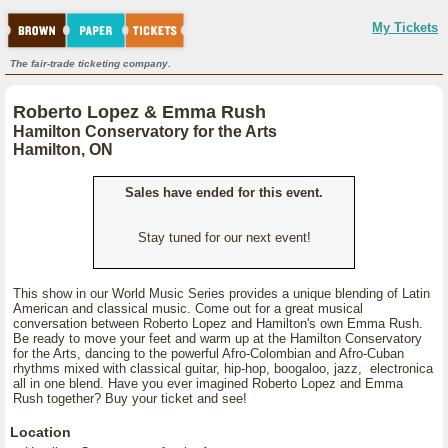
My Tickets
The fair-trade ticketing company.
Roberto Lopez & Emma Rush
Hamilton Conservatory for the Arts
Hamilton, ON
Sales have ended for this event.
Stay tuned for our next event!
This show in our World Music Series provides a unique blending of Latin
American and classical music. Come out for a great musical
conversation between Roberto Lopez and Hamilton's own Emma Rush.
Be ready to move your feet and warm up at the Hamilton Conservatory
for the Arts, dancing to the powerful Afro-Colombian and Afro-Cuban
rhythms mixed with classical guitar, hip-hop, boogaloo, jazz, electronica
all in one blend. Have you ever imagined Roberto Lopez and Emma
Rush together? Buy your ticket and see!
Location