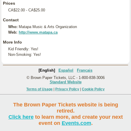
Prices
CA$22.00 - CA$25.00
Contact
Who:
Matapa Music & Arts Organization
Web:
http://www.matapa.ca
More Info
Kid Friendly: Yes!
Non-Smoking: Yes!
[English]
Español
Français
© Brown Paper Tickets, LLC - 1-800-838-3006
Standard Website
Terms of Usage
|
Privacy Policy
|
Cookie Policy
The Brown Paper Tickets website is being
retired.
Click here
to learn more, and create your next
event on
Events.com
.