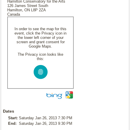
Hamilton Conservatory for the Arts
126 James Street South
Hamilton, ON L8P 2ZA
Canada
In order to see the map for this
event, click the Privacy icon in
the lower left corner of your
screen and grant consent for
Google Maps.
The Privacy icon looks like
this:
Dates
Start:
Saturday Jan 26, 2013 7:30 PM
End:
Saturday Jan 26, 2013 9:30 PM