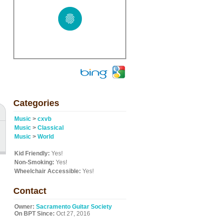
Categories
Music
>
cxvb
Music
>
Classical
Music
>
World
Kid Friendly:
Yes!
Non-Smoking:
Yes!
Wheelchair Accessible:
Yes!
Contact
Owner:
Sacramento Guitar Society
On BPT Since:
Oct 27, 2016