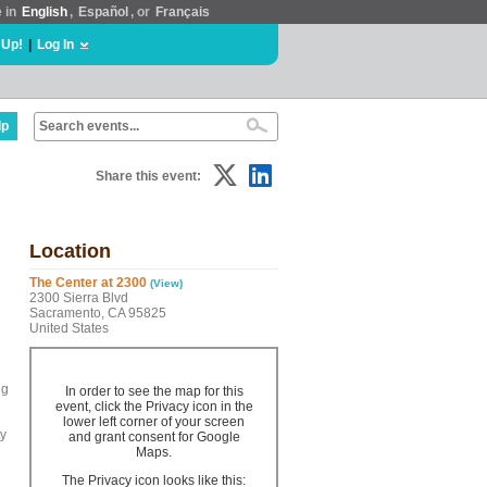
e in
English
,
Español
, or
Français
 Up!
|
Log In
lp
Share this event:
Location
The Center at 2300
(View)
2300 Sierra Blvd
Sacramento, CA 95825
United States
ng
In order to see the map for this
event, click the Privacy icon in the
lower left corner of your screen
ty
and grant consent for Google
Maps.
The Privacy icon looks like this: