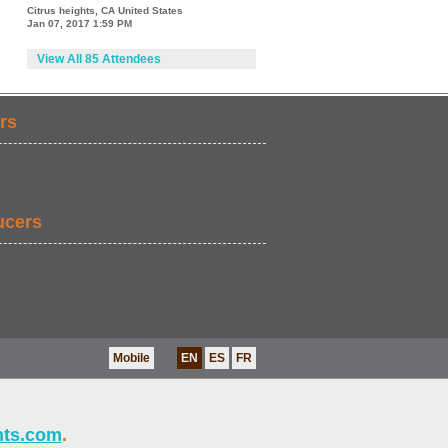
Citrus heights, CA United States
Jan 07, 2017 1:59 PM
View All 85 Attendees
rs
ucers
Mobile
EN
ES
FR
nts.com
.