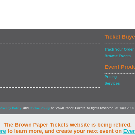
Ticket Buye
Track Your Order
Browse Events
Event Prod
Pricing
Services
, and
of Brown Paper Tickets. All rights reserved. © 2000-2026
Privacy Policy
Cookie Policy
The Brown Paper Tickets website is being retired.
ere
to learn more, and create your next event on
Eve