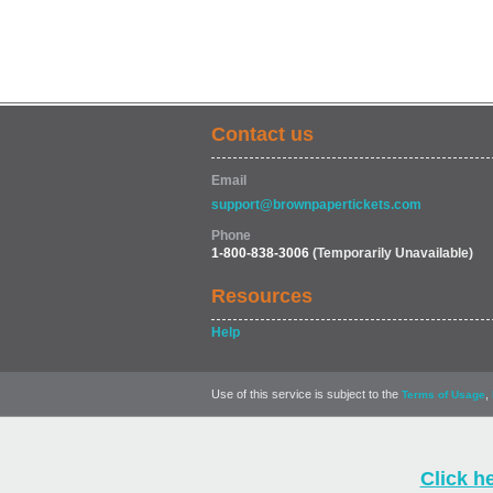
Contact us
Email
support@brownpapertickets.com
Phone
1-800-838-3006
(Temporarily Unavailable)
Resources
Help
Use of this service is subject to the
,
Terms of Usage
Click h