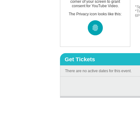
corner of your screen to grant
consent for YouTube Video.
*S
*Ti
The Privacy icon looks like this:
6P
Get Tickets
There are no active dates for this event.