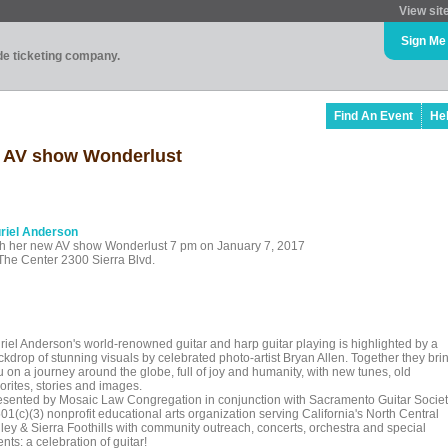
View sit
Sign Me
ade ticketing company.
Find An Event
He
w AV show Wonderlust
riel Anderson
th her new AV show Wonderlust 7 pm on January 7, 2017
 The Center 2300 Sierra Blvd.
riel Anderson's world-renowned guitar and harp guitar playing is highlighted by a
ckdrop of stunning visuals by celebrated photo-artist Bryan Allen. Together they bri
u on a journey around the globe, full of joy and humanity, with new tunes, old
orites, stories and images.
esented by Mosaic Law Congregation in conjunction with Sacramento Guitar Socie
01(c)(3) nonprofit educational arts organization serving California's North Central
lley & Sierra Foothills with community outreach, concerts, orchestra and special
nts: a celebration of guitar!