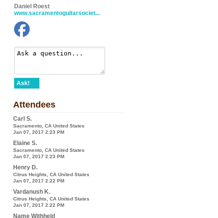
Daniel Roest
www.sacramentoguitarsociet...
Ask!
Attendees
Carl S.
Sacramento, CA United States
Jan 07, 2017 2:23 PM
Elaine S.
Sacramento, CA United States
Jan 07, 2017 2:23 PM
Henry D.
Citrus Heights, CA United States
Jan 07, 2017 2:22 PM
Vardanush K.
Citrus Heights, CA United States
Jan 07, 2017 2:22 PM
Name Withheld