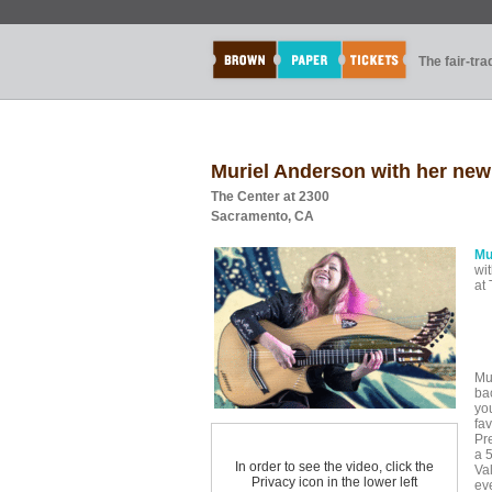
The fair-tr
Muriel Anderson with her ne
The Center at 2300
Sacramento, CA
Mu
wi
at
Mu
ba
yo
fav
Pr
a 5
In order to see the video, click the
Va
Privacy icon in the lower left
eve