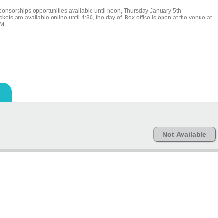
ponsorships opportunities available until noon, Thursday January 5th.
ckets are available online until 4:30, the day of. Box office is open at the venue at
M.
Not Available