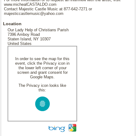
www.michealCASTALDO.com
Contact Majestic Castle Music at 877-642-7271 or
majesticcastlemusic@yahoo.com
Location
Our Lady Help of Christians Parish
7396 Amboy Road
Staten Island, NY 10307
United States
In order to see the map for this
event, click the Privacy icon in
the lower left corner of your
screen and grant consent for
Google Maps.
The Privacy icon looks like
this: