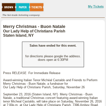
My Tickets
The fair-trade ticketing company.
Merry Christmas - Buon Natale
Our Lady Help of Christians Parish
Staten Island, NY
Sales have ended for this event.
for directions please google the address.
doors open at 6:30PM
Press RELEASE For Immediate Release
Award-winning Italian Tenor Michéal Castaldo and Friends to Perform
Merry Christmas - Buon Natale, a fundraiser for
Our Lady Help of Christians Parish, Saturday, November 26
September 23, 2016 (Staten Island, NY) Merry Christmas - Buon
Natale, a traditional Christmas concert featuring award-winning Italian
tenor Micheal Castaldo, will take place on Saturday, November 26, 2016
at 7:00p.m. at Our Lady Help of Christians Parish, 7396 Amboy Road,