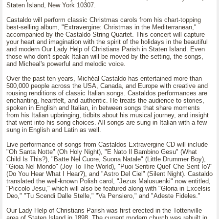
Staten Island, New York 10307.
Castaldo will perform classic Christmas carols from his chart-topping
best-selling album, "Extravergine: Christmas in the Mediterranean,"
accompanied by the Castaldo String Quartet. This concert will capture
your heart and imagination with the spirit of the holidays in the beautiful
and modern Our Lady Help of Christians Parish in Staten Island. Even
those who don't speak Italian will be moved by the setting, the songs,
and Micheal's powerful and melodic voice.
Over the past ten years, Michéal Castaldo has entertained more than
500,000 people across the USA, Canada, and Europe with creative and
rousing renditions of classic Italian songs. Castaldos performances are
enchanting, heartfelt, and authentic. He treats the audience to stories,
spoken in English and Italian, in between songs that share moments
from his Italian upbringing, tidbits about his musical journey, and insight
that went into his song choices. All songs are sung in Italian with a few
sung in English and Latin as well.
Live performance of songs from Castaldos Extravergine CD will include
"Oh Santa Notte" (Oh Holy Night), "E Nato Il Bambino Gesu" (What
Child Is This?), "Batte Nel Cuore, Suona Natale" (Little Drummer Boy),
"Gioia Nel Mondo" (Joy To The World), "Puoi Sentire Quel' Che Sent Io?"
(Do You Hear What I Hear?), and "Astro Del Ciel" (Silent Night). Castaldo
translated the well-known Polish carol, "Jezus Malusuenki" now entitled,
"Piccolo Jesu," which will also be featured along with "Gloria in Excelsis
Deo," "Tu Scendi Dalle Stelle," "Va Pensiero," and "Adeste Fideles."
Our Lady Help of Christians Parish was first erected in the Tottenville
area of Staten Island in 1898. The current modern church was rebuilt in