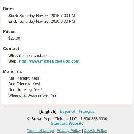
Dates
Start:
Saturday Nov 26, 2016 7:00 PM
End:
Saturday Nov 26, 2016 9:00 PM
Prices
$25.00
Contact
Who:
micheal castaldo
Web:
http://www.michealcastaldo.com
More Info
Kid Friendly: Yes!
Dog Friendly: Yes!
Non-Smoking: Yes!
Wheelchair Accessible: Yes!
[English]
Español
Français
© Brown Paper Tickets, LLC - 1-800-838-3006
Standard Website
Terms of Usage
|
Privacy Policy
|
Cookie Policy