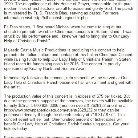
1990. The magnificence of this House of Prayer, remarkable for its pure
modern lines of architecture, are all to praise and glorify God. The parish
is ministered by Fr. D. Francis Dias, serving as pastor. For more
information visit http://olhcparish.org/index.php
Fr. Dias states, "I first heard Micheal when he came to sing at our
church to promote two other Christmas concerts in Staten Island. I was
struck by his performance and I knew we had to bring him to Our Lady
Help of Christians Parish".
Majestic Castle Music Productions is producing this concert to help
promote the Italian culture and heritage at this Italian Christmas Concert
while raising funds to help Our Lady Help of Christians Parish in Staten
Island reach its fundraising goals for 2016. The concert is proudly
sponsored by Kearny Bank and Sempre Avanti.
Immediately following the concert, refreshments will be served at Our
Lady Help of Christians Parish basement hall with a meet and greet with
the artist.
The production value of this concert is in excess of $75 per ticket. But
due to the generous support of the sponsors, the tickets will be available
for only $25 at 1-800-838-3006 (mention event # 2628132 or online at
http://www.brownpapertickets.com/event/2628132 or they can be
purchased directly through the church rectory at 718-317-9772. This
concert event will sell out. One-hundred percent of ticket sales will
benefit Our Lady Help of Christians Parish fundraising goals. Get your
tickets today.
For more information or to request an interview with the artist, visit