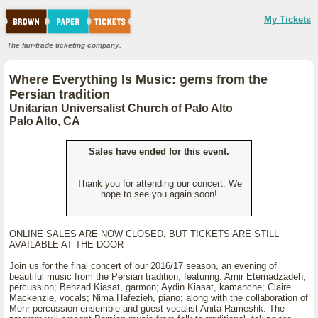
My Tickets
The fair-trade ticketing company.
Where Everything Is Music: gems from the
Persian tradition
Unitarian Universalist Church of Palo Alto
Palo Alto, CA
Sales have ended for this event.
Thank you for attending our concert. We
hope to see you again soon!
ONLINE SALES ARE NOW CLOSED, BUT TICKETS ARE STILL
AVAILABLE AT THE DOOR
Join us for the final concert of our 2016/17 season, an evening of
beautiful music from the Persian tradition, featuring: Amir Etemadzadeh,
percussion; Behzad Kiasat, garmon; Aydin Kiasat, kamanche; Claire
Mackenzie, vocals; Nima Hafezieh, piano; along with the collaboration of
Mehr percussion ensemble and guest vocalist Anita Rameshk. The