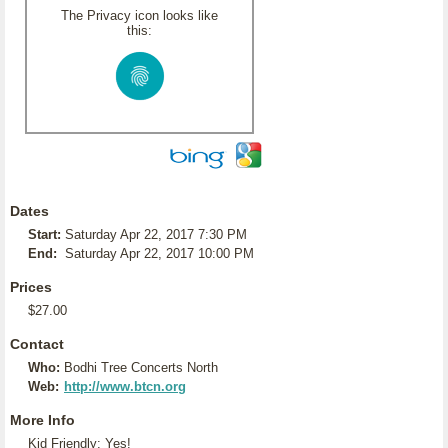
The Privacy icon looks like
this:
Dates
Start:
Saturday Apr 22, 2017 7:30 PM
End:
Saturday Apr 22, 2017 10:00 PM
Prices
$27.00
Contact
Who:
Bodhi Tree Concerts North
Web:
http://www.btcn.org
More Info
Kid Friendly: Yes!