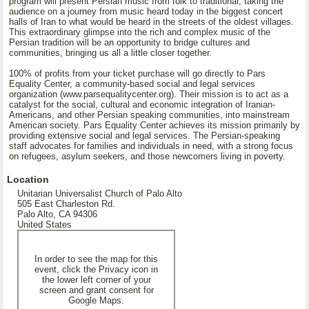
program will present Persian music from folk to traditional, taking the
audience on a journey from music heard today in the biggest concert
halls of Iran to what would be heard in the streets of the oldest villages.
This extraordinary glimpse into the rich and complex music of the
Persian tradition will be an opportunity to bridge cultures and
communities, bringing us all a little closer together.
100% of profits from your ticket purchase will go directly to Pars
Equality Center, a community-based social and legal services
organization (www.parsequalitycenter.org). Their mission is to act as a
catalyst for the social, cultural and economic integration of Iranian-
Americans, and other Persian speaking communities, into mainstream
American society. Pars Equality Center achieves its mission primarily by
providing extensive social and legal services. The Persian-speaking
staff advocates for families and individuals in need, with a strong focus
on refugees, asylum seekers, and those newcomers living in poverty.
Location
Unitarian Universalist Church of Palo Alto
505 East Charleston Rd.
Palo Alto, CA 94306
United States
In order to see the map for this
event, click the Privacy icon in
the lower left corner of your
screen and grant consent for
Google Maps.