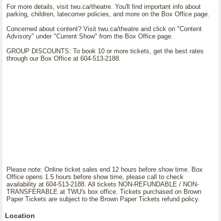
For more details, visit twu.ca/theatre. You'll find important info about
parking, children, latecomer policies, and more on the Box Office page.
Concerned about content? Visit twu.ca/theatre and click on "Content
Advisory" under "Current Show" from the Box Office page.
GROUP DISCOUNTS: To book 10 or more tickets, get the best rates
through our Box Office at 604-513-2188.
Please note: Online ticket sales end 12 hours before show time. Box
Office opens 1.5 hours before show time, please call to check
availability at 604-513-2188. All tickets NON-REFUNDABLE / NON-
TRANSFERABLE at TWU's box office. Tickets purchased on Brown
Paper Tickets are subject to the Brown Paper Tickets refund policy.
Location