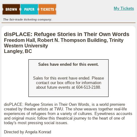
My Tickets
The fair-trade ticketing company.
disPLACE: Refugee Stories in Their Own Words
Freedom Hall, Robert N. Thompson Building, Trinity
Western University
Langley, BC
Sales have ended for this event.
Sales for this event have ended. Please
contact our box office for information
about future events at 604-513-2188.
disPLACE: Refugee Stories in Their Own Words, is a world premiere
created by theatre artists at TWU. The show weaves together real-life
experiences of refugees from a variety of cultures. Eyewitness accounts
and original music follow this theatrical journey to the heart of one of
today's most pressing social issues.
Directed by Angela Konrad