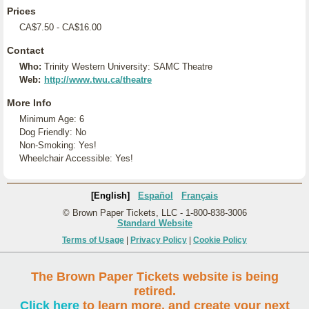
Prices
CA$7.50 - CA$16.00
Contact
Who:
Trinity Western University: SAMC Theatre
Web:
http://www.twu.ca/theatre
More Info
Minimum Age: 6
Dog Friendly: No
Non-Smoking: Yes!
Wheelchair Accessible: Yes!
[English]
Español
Français
© Brown Paper Tickets, LLC - 1-800-838-3006
Standard Website
Terms of Usage
|
Privacy Policy
|
Cookie Policy
The Brown Paper Tickets website is being
retired.
Click here
to learn more, and create your next