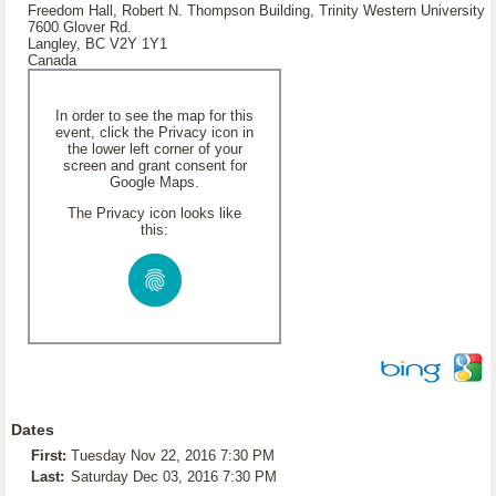
Freedom Hall, Robert N. Thompson Building, Trinity Western University
7600 Glover Rd.
Langley, BC V2Y 1Y1
Canada
In order to see the map for this
event, click the Privacy icon in
the lower left corner of your
screen and grant consent for
Google Maps.
The Privacy icon looks like
this:
Dates
First:
Tuesday Nov 22, 2016 7:30 PM
Last:
Saturday Dec 03, 2016 7:30 PM