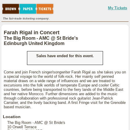
My Tickets
The fair-trade ticketing company.
Farah Rigal in Concert
The Big Room - AMC @ St Bride's
Edinburgh United Kingdom
Sales have ended for this event.
Come and join French singer/songwriter Farah Rigal as she takes you on
a special voyage to the world of folk-rock. Her mainly self penned
material draws on a wide range of influences and we are treated to
excursions into the folk worlds of temperate Europe and cooler Celtic
countries, before being transported to the fiery lands of the Middle East
and her native Morocco. Further dimensions are added to the music
through collaboration with professional rock guitarist Jean-Patrick
Carratier, and the lively backing band. A first Fringe visit for the Grenoble
based musician.
Location
The Big Room - AMC @ St Bride's
10 Orwell Terrace