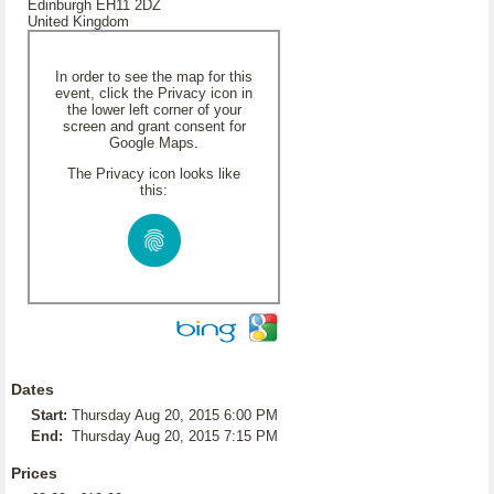
Edinburgh EH11 2DZ
United Kingdom
In order to see the map for this
event, click the Privacy icon in
the lower left corner of your
screen and grant consent for
Google Maps.
The Privacy icon looks like
this:
Dates
Start:
Thursday Aug 20, 2015 6:00 PM
End:
Thursday Aug 20, 2015 7:15 PM
Prices