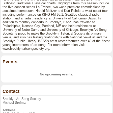
Billboard Traditional Classical charts. Highlights from this season include
the five-concert series La France, two world premiere commissions by
acclaimed composers Harold Meltzer and Kurt Rohde, a west coast tour,
including performances on KING FM 98.1, Seattles classical radio
station, and an artist residency at University of California- Davis. In
addition to monthly concerts in Brooklyn, BASS has traveled to
Philadelphia, Kansas City, Portland, ME and held residencies at
University of Notre Dame and University of Chicago. Brooklyn Art Song
Society is proud to make the Brooklyn Historical Society its primary
venue, and also has lasting relationships with National Sawdust and the
Brooklyn Public Library. BASSs artist roster features over 40 of the finest
young interpreters of art song. For more information visit
www.brooklynartsongsociety.org.
Events
No upcoming events.
Contact
Brooklyn Art Song Society
Michael Brofman
Address