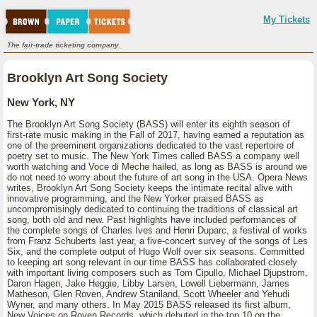
My Tickets
The fair-trade ticketing company.
Brooklyn Art Song Society
New York, NY
The Brooklyn Art Song Society (BASS) will enter its eighth season of
first-rate music making in the Fall of 2017, having earned a reputation as
one of the preeminent organizations dedicated to the vast repertoire of
poetry set to music. The New York Times called BASS a company well
worth watching and Voce di Meche hailed, as long as BASS is around we
do not need to worry about the future of art song in the USA. Opera News
writes, Brooklyn Art Song Society keeps the intimate recital alive with
innovative programming, and the New Yorker praised BASS as
uncompromisingly dedicated to continuing the traditions of classical art
song, both old and new. Past highlights have included performances of
the complete songs of Charles Ives and Henri Duparc, a festival of works
from Franz Schuberts last year, a five-concert survey of the songs of Les
Six, and the complete output of Hugo Wolf over six seasons. Committed
to keeping art song relevant in our time BASS has collaborated closely
with important living composers such as Tom Cipullo, Michael Djupstrom,
Daron Hagen, Jake Heggie, Libby Larsen, Lowell Liebermann, James
Matheson, Glen Roven, Andrew Staniland, Scott Wheeler and Yehudi
Wyner, and many others. In May 2015 BASS released its first album,
New Voices on Roven Records, which debuted in the top 10 on the