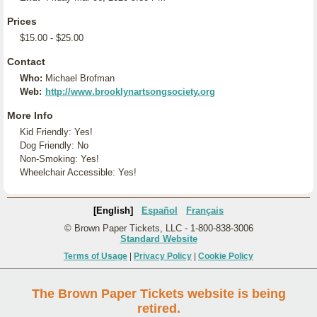
Prices
$15.00 - $25.00
Contact
Who:
Michael Brofman
Web:
http://www.brooklynartsongsociety.org
More Info
Kid Friendly: Yes!
Dog Friendly: No
Non-Smoking: Yes!
Wheelchair Accessible: Yes!
[English]
Español
Français
© Brown Paper Tickets, LLC - 1-800-838-3006
Standard Website
Terms of Usage
|
Privacy Policy
|
Cookie Policy
The Brown Paper Tickets website is being
retired.