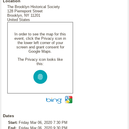
Location
The Brooklyn Historical Society
128 Pierrepont Street
Brooklyn, NY 11201
United States
In order to see the map for this
event, click the Privacy icon in
the lower left corner of your
screen and grant consent for
Google Maps.
The Privacy icon looks like
this:
Dates
Start:
Friday Mar 06, 2020 7:30 PM
End:
Friday Mar 06, 2020 9:30 PM