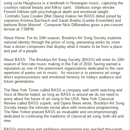
song cycle Haugtussa is a landmark in Norwegian music, capturing the
countrys natural beauty and folksy spirit. Sibeliuss songs elevate
Finnish folklore with psychological depth and emotional weight.
Contralto Sara Couden (Met Opera) makes her BASS debut joined by
sopranos Kristina Bachrach and Sarah Brailey (Lorelie Ensemble) and
baritone Brian Mextorf. Composer Nick DiBeradino gives a pre-concert
lecture at 7:00PM.
About Home: For its 10th season, Brooklyn Art Song Society explores
national identity through the prism of song, presenting works by more
than a dozen composers that display what it means to be from a place
and part of a people.
About BASS: The Brooklyn Art Song Society (BASS) will enter its 10th
season of first-rate music making in the Fall of 2019, having earned a
reputation as one of the preeminent organizations dedicated to the vast
repertoire of poetry set to music. Its mission is to preserve art songs
direct expressiveness and emotional honesty for todays audience and
future generations.
The New York Times called BASS a company well worth watching and
Voce di Meche hailed, as long as BASS is around we do not need to
worry about the future of art song in the USA. New York Classical
Review called BASS superb, and Opera News wrote, Brooklyn Art Song
Society keeps the intimate recital alive with innovative programming.
The New Yorker praised BASS as invaluable and uncompromisingly
dedicated to continuing the traditions of classical art song, both old and
new.
BASSs innovative and ambitious programming has reached thousands