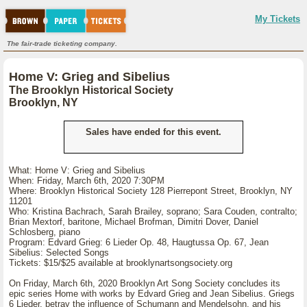
My Tickets
The fair-trade ticketing company.
Home V: Grieg and Sibelius
The Brooklyn Historical Society
Brooklyn, NY
Sales have ended for this event.
What: Home V: Grieg and Sibelius
When: Friday, March 6th, 2020 7:30PM
Where: Brooklyn Historical Society 128 Pierrepont Street, Brooklyn, NY
11201
Who: Kristina Bachrach, Sarah Brailey, soprano; Sara Couden, contralto;
Brian Mextorf, baritone, Michael Brofman, Dimitri Dover, Daniel
Schlosberg, piano
Program: Edvard Grieg: 6 Lieder Op. 48, Haugtussa Op. 67, Jean
Sibelius: Selected Songs
Tickets: $15/$25 available at brooklynartsongsociety.org
On Friday, March 6th, 2020 Brooklyn Art Song Society concludes its
epic series Home with works by Edvard Grieg and Jean Sibelius. Griegs
6 Lieder, betray the influence of Schumann and Mendelsohn, and his