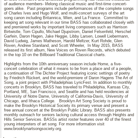
of audience members- lifelong classical music and first-time concert-
goers alike. Past programs include performances of the complete songs
of Charles Ives and Hugo Wolf, and multi-concert surveys of the art
song canon including Britannica, Wien, and La France. Committed to
keeping art song relevant in our time BASS has collaborated closely with
and premiered works by important living composers such as Harrison
Birtwistle, Tom Cipullo, Michael Djupstrom, Daniel Felsenfeld, Herschel
Garfein, Daron Hagen, Jake Heggie, Libby Larsen, Lowell Liebermann,
David Ludwig, James Matheson, Harold Meltzer, Kurt Rohde, Glen
Roven, Andrew Staniland, and Scott Wheeler, In May 2015, BASS
released its first album, New Voices on Roven Records, which debuted
in the top 10 on the Billboard Traditional Classical charts.
Highlights from the 10th anniversary season include Home, a five-
concert celebration of what it means to be from a place and of a people,
a continuation of The Dichter Project featuring iconic settings of poetry
by Friedrich Rückert, and the world-premiere of Daron Hagens The Art of
Song, a joint project with Philadelphias LyricFest. In addition to monthly
concerts in Brooklyn, BASS has traveled to Philadelphia, Kansas City,
Portland, ME, San Francisco, and Seattle and has held residencies at
University of Notre Dame, University of California-Davis, University of
Chicago, and Ithaca College. Brooklyn Art Song Society is proud to
make the Brooklyn Historical Society its primary venue and present a
free annual concert at the Brooklyn Public Library. BASS also presents
monthly outreach for seniors lacking cultural access through Heights and
Hills Senior Services. BASSs artist roster features over 40 of the finest
young interpreters of art song. For more information visit
www.brooklynartsongsociety.org.