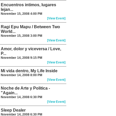
Encuentros intimos, lugares
lejan...
November 15, 2008 4:00 PM
[View Event]
Ragi Epu Mapu / Between Two
World...
November 15, 2008 3:00 PM
[View Event]
Amor, dolor y viceversa / Love,
P...
November 14, 2008 9:15 PM
[View Event]
Mi vida dentro, My Life Inside
November 14, 2008 8:00 PM
[View Event]
Noche de Arte y Politica -
"Again...
November 14, 2008 6:30 PM
[View Event]
Sleep Dealer
November 14, 2008 6:30 PM