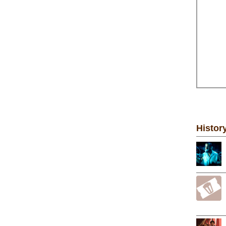
Histor