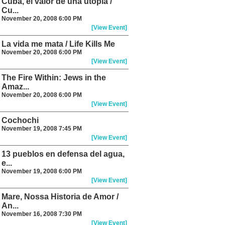
Cuba, el valor de una utopia /
Cu...
November 20, 2008 6:00 PM
[View Event]
La vida me mata / Life Kills Me
November 20, 2008 6:00 PM
[View Event]
The Fire Within: Jews in the
Amaz...
November 20, 2008 6:00 PM
[View Event]
Cochochi
November 19, 2008 7:45 PM
[View Event]
13 pueblos en defensa del agua,
e...
November 19, 2008 6:00 PM
[View Event]
Mare, Nossa Historia de Amor /
An...
November 16, 2008 7:30 PM
[View Event]