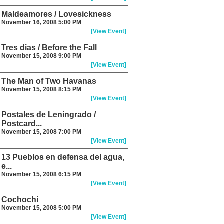
Maldeamores / Lovesickness
November 16, 2008 5:00 PM
[View Event]
Tres dias / Before the Fall
November 15, 2008 9:00 PM
[View Event]
The Man of Two Havanas
November 15, 2008 8:15 PM
[View Event]
Postales de Leningrado /
Postcard...
November 15, 2008 7:00 PM
[View Event]
13 Pueblos en defensa del agua,
e...
November 15, 2008 6:15 PM
[View Event]
Cochochi
November 15, 2008 5:00 PM
[View Event]