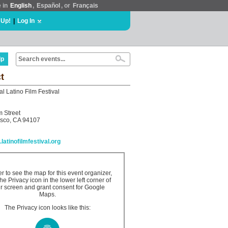
e in
English
,
Español
, or
Français
 Up!
|
Log In
lp
t
al Latino Film Festival
 Street
isco, CA 94107
.latinofilmfestival.org
er to see the map for this event organizer,
the Privacy icon in the lower left corner of
r screen and grant consent for Google
Maps.
The Privacy icon looks like this: