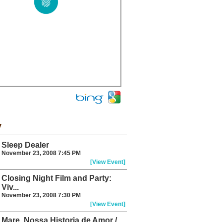
y
Sleep Dealer
November 23, 2008 7:45 PM
[View Event]
Closing Night Film and Party:
Viv...
November 23, 2008 7:30 PM
[View Event]
Mare, Nossa Historia de Amor /