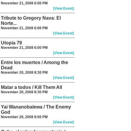
November 21, 2008 6:00 PM
[View Event]
Tribute to Gregory Nava: El
Norte...
November 21, 2008 6:00 PM
[View Event]
Utopia 79
November 21, 2008 6:00 PM
[View Event]
Entre los muertos / Among the
Dead
November 20, 2008 8:30 PM
[View Event]
Matar a todos / Kill Them All
November 20, 2008 8:30 PM
[View Event]
Yai Wananobalewa / The Enemy
God
November 20, 2008 8:00 PM
[View Event]