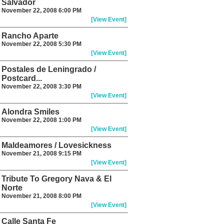
Salvador
November 22, 2008 6:00 PM
[View Event]
Rancho Aparte
November 22, 2008 5:30 PM
[View Event]
Postales de Leningrado /
Postcard...
November 22, 2008 3:30 PM
[View Event]
Alondra Smiles
November 22, 2008 1:00 PM
[View Event]
Maldeamores / Lovesickness
November 21, 2008 9:15 PM
[View Event]
Tribute To Gregory Nava & El
Norte
November 21, 2008 8:00 PM
[View Event]
Calle Santa Fe