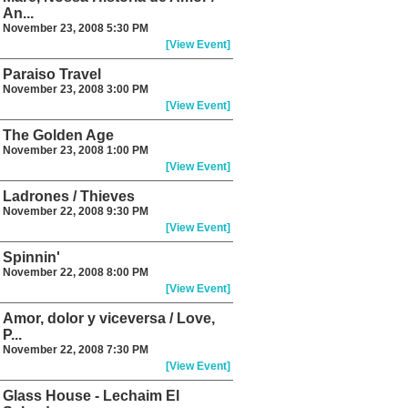
An...
November 23, 2008 5:30 PM
[View Event]
Paraiso Travel
November 23, 2008 3:00 PM
[View Event]
The Golden Age
November 23, 2008 1:00 PM
[View Event]
Ladrones / Thieves
November 22, 2008 9:30 PM
[View Event]
Spinnin'
November 22, 2008 8:00 PM
[View Event]
Amor, dolor y viceversa / Love,
P...
November 22, 2008 7:30 PM
[View Event]
Glass House - Lechaim El