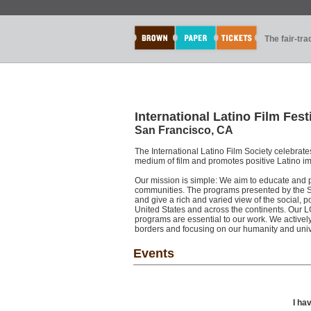
The fair-tr
International Latino Film Fest
San Francisco, CA
The International Latino Film Society celebrate
medium of film and promotes positive Latino 
Our mission is simple: We aim to educate and p
communities. The programs presented by the S
and give a rich and varied view of the social, p
United States and across the continents. Our
programs are essential to our work. We active
borders and focusing on our humanity and unive
Events
I ha