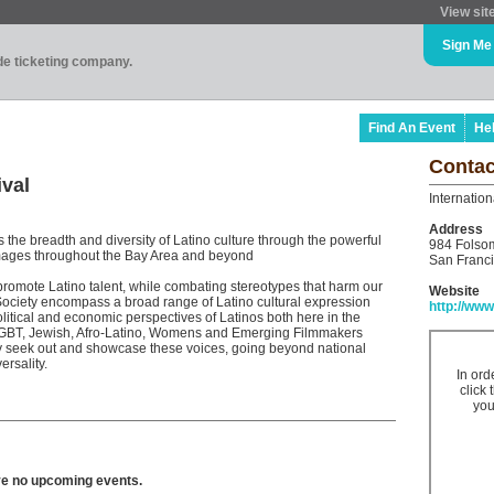
View sit
Sign Me
ade ticketing company.
Find An Event
He
Contac
ival
Internation
Address
s the breadth and diversity of Latino culture through the powerful
984 Folsom
images throughout the Bay Area and beyond
San Franc
romote Latino talent, while combating stereotypes that harm our
Website
ociety encompass a broad range of Latino cultural expression
http://www
olitical and economic perspectives of Latinos both here in the
 LGBT, Jewish, Afro-Latino, Womens and Emerging Filmmakers
ly seek out and showcase these voices, going beyond national
rsality.
In ord
click 
you
ve no upcoming events.