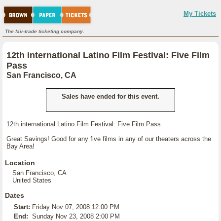
My Tickets
The fair-trade ticketing company.
12th international Latino Film Festival: Five Film
Pass
San Francisco, CA
Sales have ended for this event.
12th international Latino Film Festival: Five Film Pass
Great Savings! Good for any five films in any of our theaters across the
Bay Area!
Location
San Francisco, CA
United States
Dates
Start:
Friday Nov 07, 2008 12:00 PM
End:
Sunday Nov 23, 2008 2:00 PM