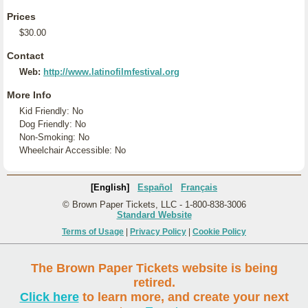
Prices
$30.00
Contact
Web:
http://www.latinofilmfestival.org
More Info
Kid Friendly: No
Dog Friendly: No
Non-Smoking: No
Wheelchair Accessible: No
[English]
Español
Français
© Brown Paper Tickets, LLC - 1-800-838-3006
Standard Website
Terms of Usage
|
Privacy Policy
|
Cookie Policy
The Brown Paper Tickets website is being
retired.
Click here
to learn more, and create your next