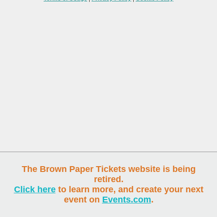
The Brown Paper Tickets website is being
retired.
Click here
to learn more, and create your next
event on
Events.com
.