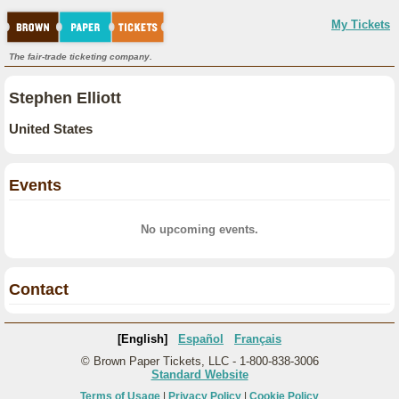
My Tickets
The fair-trade ticketing company.
Stephen Elliott
United States
Events
No upcoming events.
Contact
[English]
Español
Français
© Brown Paper Tickets, LLC - 1-800-838-3006
Standard Website
Terms of Usage
|
Privacy Policy
|
Cookie Policy