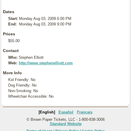
Dates
Start:
Monday Aug 03, 2009 6:00 PM
End:
Monday Aug 03, 2009 9:00 PM
Prices
$55.00
Contact
Who:
Stephen Elliott
Web:
http://www.stephenelliott.com
More Info
Kid Friendly: No
Dog Friendly: No
Non-Smoking: No
Wheelchair Accessible: No
[English]
Español
Français
© Brown Paper Tickets, LLC - 1-800-838-3006
Standard Website