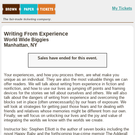
My Tickets
The fair-trade ticketing company.
Writing From Experience
World Wide Biggies
Manhattan, NY
Sales have ended for this event.
Your experiences, and how you process them, are what make you
unique as an individual. They are also the most valuable things we can
offer readers. We will talk about writing from experience in fiction and
nonfiction, and how to use our lives as jumping off points and framing
devices for the stories we tell about ourselves and others. We will also
talk about the dangers of writing from experience and overcoming the
blocks set in place (often unnecessarily) by our fears of exposure. We
will look at strategies for getting past those fears and for dealing with
friends and relatives whose memories might be different from our own.
Finally, we will focus on unlocking our lives and the joy and value of
integrating the worlds we know with the worlds we create.
Instructor bio: Stephen Elliott is the author of seven books including the
novel Happy Baby and the forthcoming true-crime memoir The Adderall