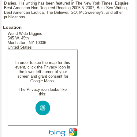
Diaries. His writing has been featured in The New York Times, Esquire,
Best American Non-Required Reading 2005 & 2007, Best Sex Writing,
Best American Erotica, The Believer, GQ, McSweeney's, and other
publications.
Location
World Wide Biggies
545 W. 45th
Manhattan, NY 10036
United States
In order to see the map for this
event, click the Privacy icon in
the lower left corner of your
screen and grant consent for
Google Maps.
The Privacy icon looks like
this: