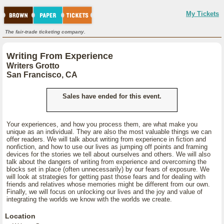
My Tickets
The fair-trade ticketing company.
Writing From Experience
Writers Grotto
San Francisco, CA
Sales have ended for this event.
Your experiences, and how you process them, are what make you
unique as an individual. They are also the most valuable things we can
offer readers. We will talk about writing from experience in fiction and
nonfiction, and how to use our lives as jumping off points and framing
devices for the stories we tell about ourselves and others. We will also
talk about the dangers of writing from experience and overcoming the
blocks set in place (often unnecessarily) by our fears of exposure. We
will look at strategies for getting past those fears and for dealing with
friends and relatives whose memories might be different from our own.
Finally, we will focus on unlocking our lives and the joy and value of
integrating the worlds we know with the worlds we create.
Location