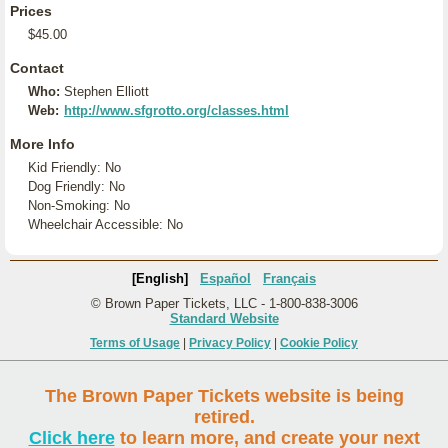
Prices
$45.00
Contact
Who:
Stephen Elliott
Web:
http://www.sfgrotto.org/classes.html
More Info
Kid Friendly: No
Dog Friendly: No
Non-Smoking: No
Wheelchair Accessible: No
[English]
Español
Français
© Brown Paper Tickets, LLC - 1-800-838-3006
Standard Website
Terms of Usage
|
Privacy Policy
|
Cookie Policy
The Brown Paper Tickets website is being
retired.
Click here
to learn more, and create your next