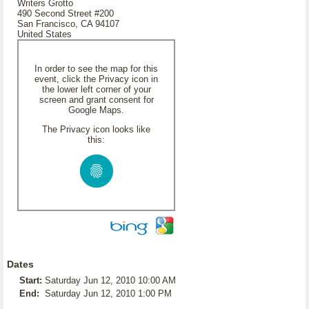
Writers Grotto
490 Second Street #200
San Francisco, CA 94107
United States
In order to see the map for this
event, click the Privacy icon in
the lower left corner of your
screen and grant consent for
Google Maps.
The Privacy icon looks like
this:
Dates
Start:
Saturday Jun 12, 2010 10:00 AM
End:
Saturday Jun 12, 2010 1:00 PM