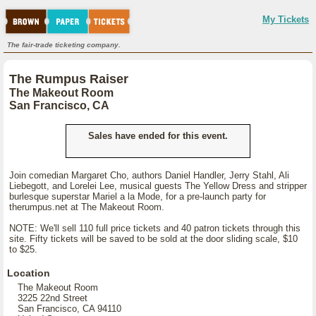
My Tickets
The fair-trade ticketing company.
The Rumpus Raiser
The Makeout Room
San Francisco, CA
Sales have ended for this event.
Join comedian Margaret Cho, authors Daniel Handler, Jerry Stahl, Ali
Liebegott, and Lorelei Lee, musical guests The Yellow Dress and stripper
burlesque superstar Mariel a la Mode, for a pre-launch party for
therumpus.net at The Makeout Room.
NOTE: We'll sell 110 full price tickets and 40 patron tickets through this
site. Fifty tickets will be saved to be sold at the door sliding scale, $10
to $25.
Location
The Makeout Room
3225 22nd Street
San Francisco, CA 94110