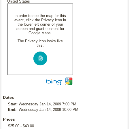
United States
In order to see the map for this
event, click the Privacy icon in
the lower left corner of your
screen and grant consent for
Google Maps.
The Privacy icon looks like
this:
Dates
Start:
Wednesday Jan 14, 2009 7:00 PM
End:
Wednesday Jan 14, 2009 10:00 PM
Prices
$25.00 - $40.00