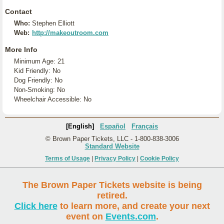
Contact
Who:
Stephen Elliott
Web:
http://makeoutroom.com
More Info
Minimum Age: 21
Kid Friendly: No
Dog Friendly: No
Non-Smoking: No
Wheelchair Accessible: No
[English]
Español
Français
© Brown Paper Tickets, LLC - 1-800-838-3006
Standard Website
Terms of Usage
|
Privacy Policy
|
Cookie Policy
The Brown Paper Tickets website is being
retired.
Click here
to learn more, and create your next
event on
Events.com
.