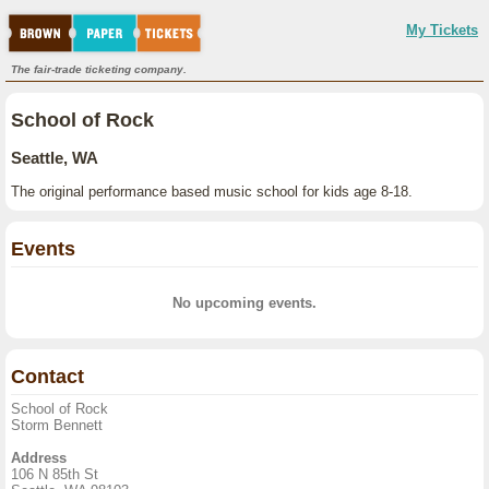
My Tickets
The fair-trade ticketing company.
School of Rock
Seattle, WA
The original performance based music school for kids age 8-18.
Events
No upcoming events.
Contact
School of Rock
Storm Bennett
Address
106 N 85th St