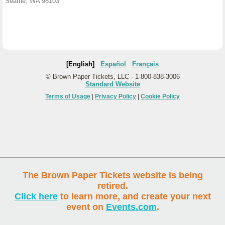
Seattle, WA 98103
[English]
Español
Français
© Brown Paper Tickets, LLC - 1-800-838-3006
Standard Website
Terms of Usage
|
Privacy Policy
|
Cookie Policy
The Brown Paper Tickets website is being
retired.
Click here
to learn more, and create your next
event on
Events.com
.