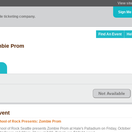
View sit
Sign Me
ade ticketing company.
Find An Event
He
mbie Prom
Not Available
vent
hool of Rock Presents: Zombie Prom
hool of Rock Seattle presents Zombie Prom at Hale's Palladium on Friday, October