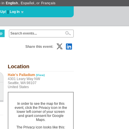
e in
English
,
Español
, or
Français
 Up!
|
Log In
lp
Share this event:
Location
Hale's Palladium
(View)
4301 Leary Way NW
Seattle, WA 98107
United States
In order to see the map for this
event, click the Privacy icon in the
lower left corner of your screen
and grant consent for Google
Maps.
The Privacy icon looks like this: