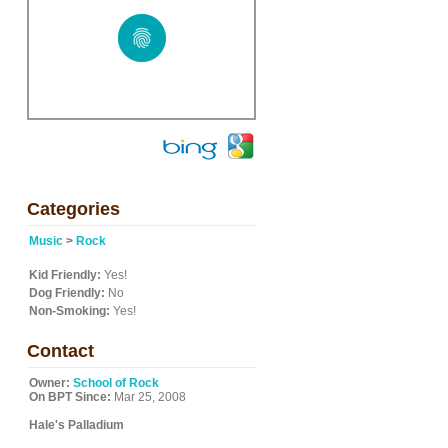
Categories
Music
>
Rock
Kid Friendly:
Yes!
Dog Friendly:
No
Non-Smoking:
Yes!
Contact
Owner:
School of Rock
On BPT Since:
Mar 25, 2008
Hale's Palladium