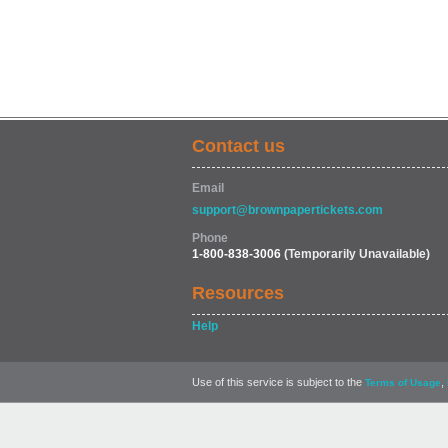
Contact us
Email
support@brownpapertickets.com
Phone
1-800-838-3006
(Temporarily Unavailable)
Resources
Help
Use of this service is subject to the
,
Terms of Usage