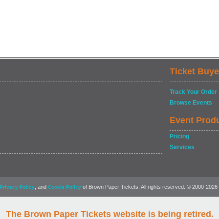
Ticket Buye
Track Your Order
Browse Events
Event Prod
Pricing
Services
, and
of Brown Paper Tickets. All rights reserved. © 2000-2026
Privacy Policy
Cookie Policy
The Brown Paper Tickets website is being retired.