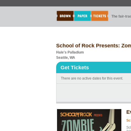
The fair-tr
School of Rock Presents: Zo
Hale's Palladium
Seattle, WA
Get Tickets
There are no active dates for this event.
E
Sc
Sc