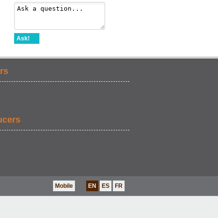
Ask!
rs
ucers
Mobile
EN
ES
FR