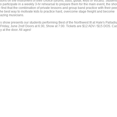
sons on the instrument of their choice (drums, bass, guitar, keys or vocals). Student
o participate in a weekly 3-hr rehearsal to prepare them for the main event, the sho
 find that the combination of private lessons and group band practice with their pee
 the best way to motivate kids to practice hard, overcome stage freight and become
azing musicians.
is show presents our students performing Best of the Northwest III at Hale's Pallad
 Friday, June 2nd! Doors at 6:30, Show at 7:00. Tickets are $12 ADV / $15 DOS. Ca
y at the door. All ages!