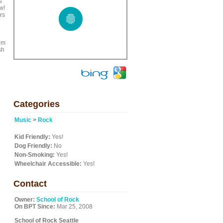
s
w!
rs
ium
sh
Categories
Music
>
Rock
Kid Friendly:
Yes!
Dog Friendly:
No
Non-Smoking:
Yes!
Wheelchair Accessible:
Yes!
Contact
Owner:
School of Rock
On BPT Since:
Mar 25, 2008
School of Rock Seattle