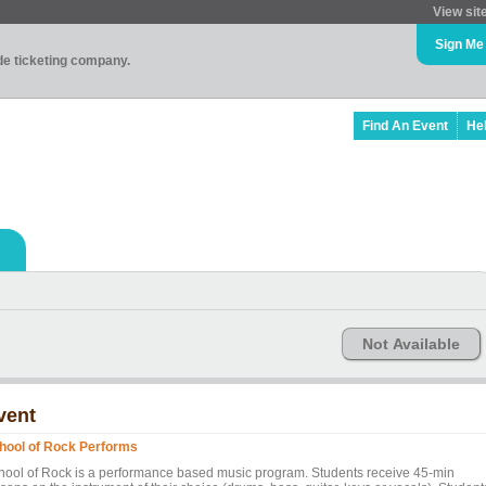
View sit
Sign Me
ade ticketing company.
Find An Event
He
Not Available
vent
hool of Rock Performs
hool of Rock is a performance based music program. Students receive 45-min