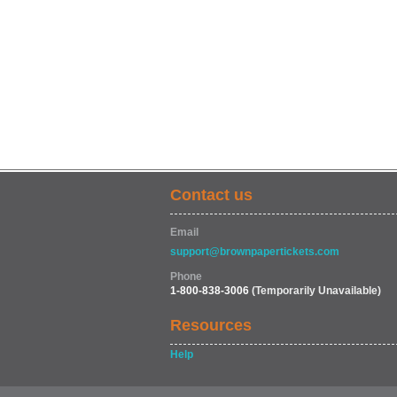
Contact us
Email
support@brownpapertickets.com
Phone
1-800-838-3006
(Temporarily Unavailable)
Resources
Help