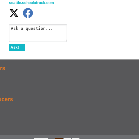
seattle.schoolofrock.com
Ask!
rs
ucers