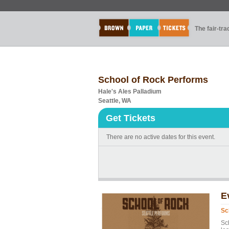
The fair-tr
School of Rock Performs
Hale's Ales Palladium
Seattle, WA
Get Tickets
There are no active dates for this event.
E
Sc
Sc