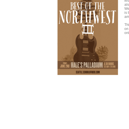
les
als
We
is
am
Th
on
onl