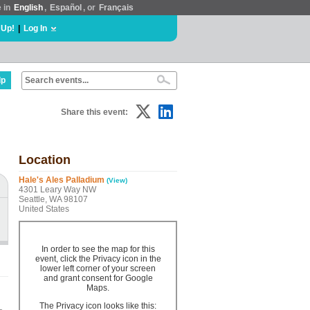
e in
English
,
Español
, or
Français
 Up!
|
Log In
lp
Share this event:
Location
Hale's Ales Palladium
(View)
4301 Leary Way NW
Seattle, WA 98107
United States
In order to see the map for this
event, click the Privacy icon in the
lower left corner of your screen
and grant consent for Google
Maps.
The Privacy icon looks like this: