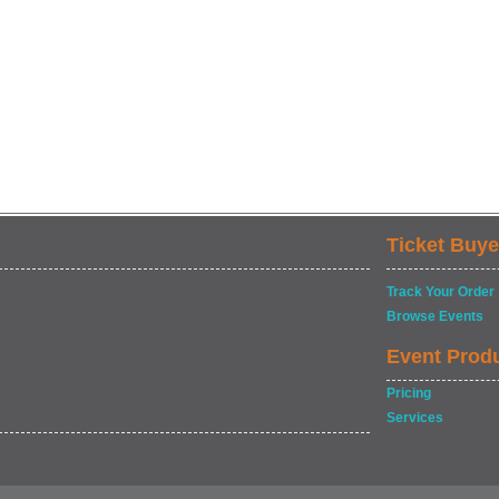
Ticket Buye
Track Your Order
Browse Events
Event Prod
Pricing
Services