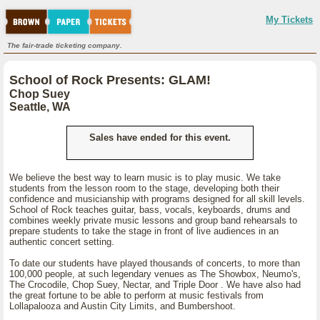
My Tickets
The fair-trade ticketing company.
School of Rock Presents: GLAM!
Chop Suey
Seattle, WA
Sales have ended for this event.
We believe the best way to learn music is to play music. We take
students from the lesson room to the stage, developing both their
confidence and musicianship with programs designed for all skill levels.
School of Rock teaches guitar, bass, vocals, keyboards, drums and
combines weekly private music lessons and group band rehearsals to
prepare students to take the stage in front of live audiences in an
authentic concert setting.
To date our students have played thousands of concerts, to more than
100,000 people, at such legendary venues as The Showbox, Neumo's,
The Crocodile, Chop Suey, Nectar, and Triple Door . We have also had
the great fortune to be able to perform at music festivals from
Lollapalooza and Austin City Limits, and Bumbershoot.