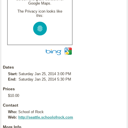
Google Maps.
The Privacy icon looks like
this:
Dates
Start:
Saturday Jan 25, 2014 3:00 PM
End:
Saturday Jan 25, 2014 5:30 PM
Prices
$10.00
Contact
Who:
School of Rock
Web:
http://seattle.schoolofrock.com
More Info