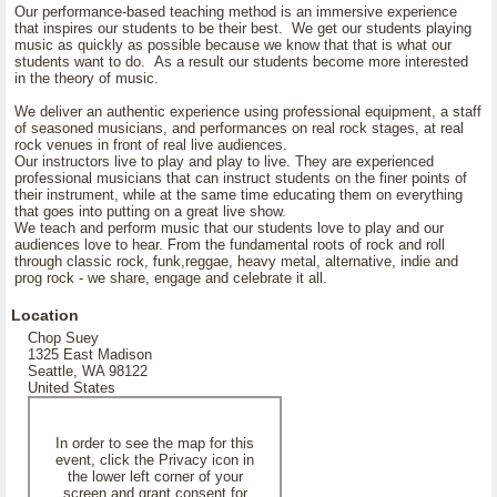
Our performance-based teaching method is an immersive experience
that inspires our students to be their best. We get our students playing
music as quickly as possible because we know that that is what our
students want to do. As a result our students become more interested
in the theory of music.
We deliver an authentic experience using professional equipment, a staff
of seasoned musicians, and performances on real rock stages, at real
rock venues in front of real live audiences.
Our instructors live to play and play to live. They are experienced
professional musicians that can instruct students on the finer points of
their instrument, while at the same time educating them on everything
that goes into putting on a great live show.
We teach and perform music that our students love to play and our
audiences love to hear. From the fundamental roots of rock and roll
through classic rock, funk,reggae, heavy metal, alternative, indie and
prog rock - we share, engage and celebrate it all.
Location
Chop Suey
1325 East Madison
Seattle, WA 98122
United States
In order to see the map for this
event, click the Privacy icon in
the lower left corner of your
screen and grant consent for