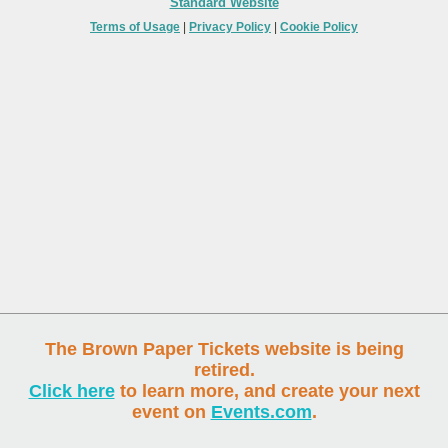
Standard Website
Terms of Usage
|
Privacy Policy
|
Cookie Policy
The Brown Paper Tickets website is being
retired.
Click here
to learn more, and create your next
event on
Events.com
.