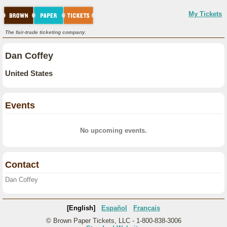
My Tickets
The fair-trade ticketing company.
Dan Coffey
United States
Events
No upcoming events.
Contact
Dan Coffey
[English]
Español
Français
© Brown Paper Tickets, LLC - 1-800-838-3006