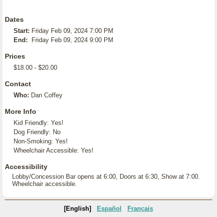
Dates
Start:
Friday Feb 09, 2024 7:00 PM
End:
Friday Feb 09, 2024 9:00 PM
Prices
$18.00 - $20.00
Contact
Who:
Dan Coffey
More Info
Kid Friendly: Yes!
Dog Friendly: No
Non-Smoking: Yes!
Wheelchair Accessible: Yes!
Accessibility
Lobby/Concession Bar opens at 6:00, Doors at 6:30, Show at 7:00.
Wheelchair accessible.
[English]
Español
Français