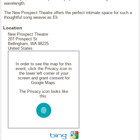
wavelength.
The New Prospect Theatre offers the perfect intimate space for such a
thoughtful song weaver as Eli.
Location
New Prospect Theatre
207 Prospect St
Bellingham, WA 98225
United States
In order to see the map for this
event, click the Privacy icon in
the lower left corner of your
screen and grant consent for
Google Maps.
The Privacy icon looks like
this: