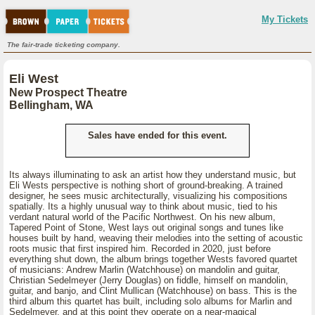
My Tickets
The fair-trade ticketing company.
Eli West
New Prospect Theatre
Bellingham, WA
Sales have ended for this event.
Its always illuminating to ask an artist how they understand music, but
Eli Wests perspective is nothing short of ground-breaking. A trained
designer, he sees music architecturally, visualizing his compositions
spatially. Its a highly unusual way to think about music, tied to his
verdant natural world of the Pacific Northwest. On his new album,
Tapered Point of Stone, West lays out original songs and tunes like
houses built by hand, weaving their melodies into the setting of acoustic
roots music that first inspired him. Recorded in 2020, just before
everything shut down, the album brings together Wests favored quartet
of musicians: Andrew Marlin (Watchhouse) on mandolin and guitar,
Christian Sedelmeyer (Jerry Douglas) on fiddle, himself on mandolin,
guitar, and banjo, and Clint Mullican (Watchhouse) on bass. This is the
third album this quartet has built, including solo albums for Marlin and
Sedelmeyer, and at this point they operate on a near-magical