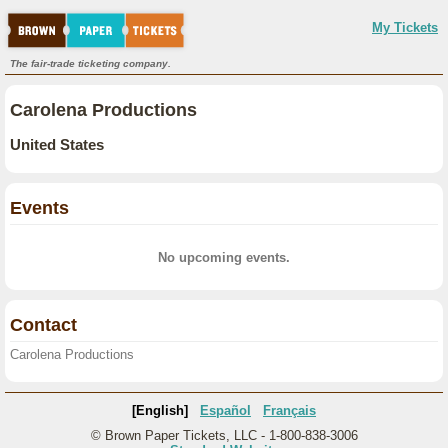
My Tickets
The fair-trade ticketing company.
Carolena Productions
United States
Events
No upcoming events.
Contact
Carolena Productions
[English]
Español
Français
© Brown Paper Tickets, LLC - 1-800-838-3006