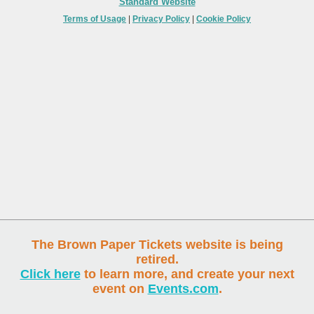
Standard Website
Terms of Usage
|
Privacy Policy
|
Cookie Policy
The Brown Paper Tickets website is being
retired.
Click here
to learn more, and create your next
event on
Events.com
.