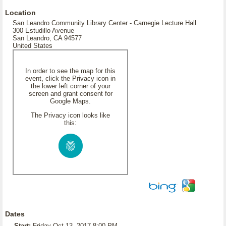
Location
San Leandro Community Library Center - Carnegie Lecture Hall
300 Estudillo Avenue
San Leandro, CA 94577
United States
In order to see the map for this
event, click the Privacy icon in
the lower left corner of your
screen and grant consent for
Google Maps.
The Privacy icon looks like
this:
Dates
Start:
Friday Oct 13, 2017 8:00 PM