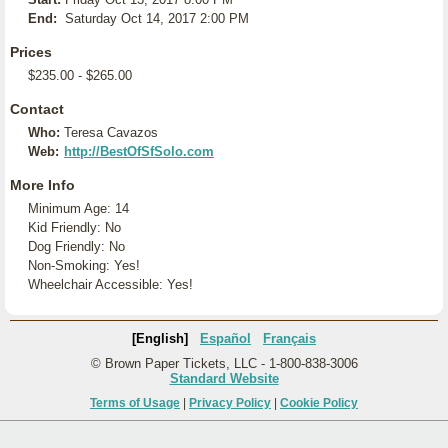
End:
Saturday Oct 14, 2017 2:00 PM
Prices
$235.00 - $265.00
Contact
Who:
Teresa Cavazos
Web:
http://BestOfSfSolo.com
More Info
Minimum Age: 14
Kid Friendly: No
Dog Friendly: No
Non-Smoking: Yes!
Wheelchair Accessible: Yes!
[English]
Español
Français
© Brown Paper Tickets, LLC - 1-800-838-3006
Standard Website
Terms of Usage
|
Privacy Policy
|
Cookie Policy