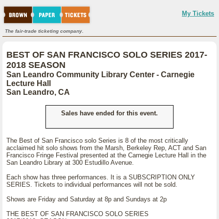
My Tickets
The fair-trade ticketing company.
BEST OF SAN FRANCISCO SOLO SERIES 2017-
2018 SEASON
San Leandro Community Library Center - Carnegie
Lecture Hall
San Leandro, CA
Sales have ended for this event.
The Best of San Francisco solo Series is 8 of the most critically
acclaimed hit solo shows from the Marsh, Berkeley Rep, ACT and San
Francisco Fringe Festival presented at the Carnegie Lecture Hall in the
San Leandro Library at 300 Estudillo Avenue.
Each show has three performances. It is a SUBSCRIPTION ONLY
SERIES. Tickets to individual performances will not be sold.
Shows are Friday and Saturday at 8p and Sundays at 2p
THE BEST OF SAN FRANCISCO SOLO SERIES