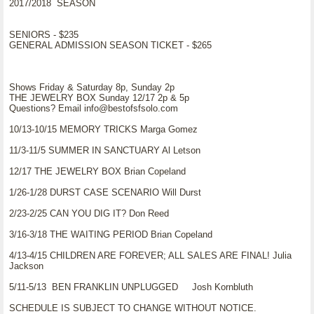
2017/2018 SEASON
SENIORS - $235
GENERAL ADMISSION SEASON TICKET - $265
Shows Friday & Saturday 8p, Sunday 2p
THE JEWELRY BOX Sunday 12/17 2p & 5p
Questions? Email info@bestofsfsolo.com
10/13-10/15 MEMORY TRICKS Marga Gomez
11/3-11/5 SUMMER IN SANCTUARY Al Letson
12/17 THE JEWELRY BOX Brian Copeland
1/26-1/28 DURST CASE SCENARIO Will Durst
2/23-2/25 CAN YOU DIG IT? Don Reed
3/16-3/18 THE WAITING PERIOD Brian Copeland
4/13-4/15 CHILDREN ARE FOREVER; ALL SALES ARE FINAL! Julia
Jackson
5/11-5/13 BEN FRANKLIN UNPLUGGED Josh Kornbluth
SCHEDULE IS SUBJECT TO CHANGE WITHOUT NOTICE.