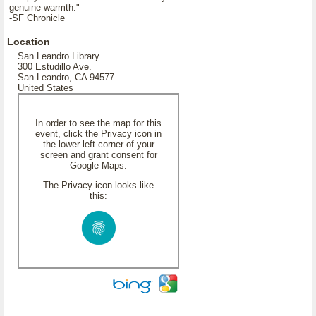
genuine warmth."
-SF Chronicle
Location
San Leandro Library
300 Estudillo Ave.
San Leandro, CA 94577
United States
In order to see the map for this
event, click the Privacy icon in
the lower left corner of your
screen and grant consent for
Google Maps.
The Privacy icon looks like
this: