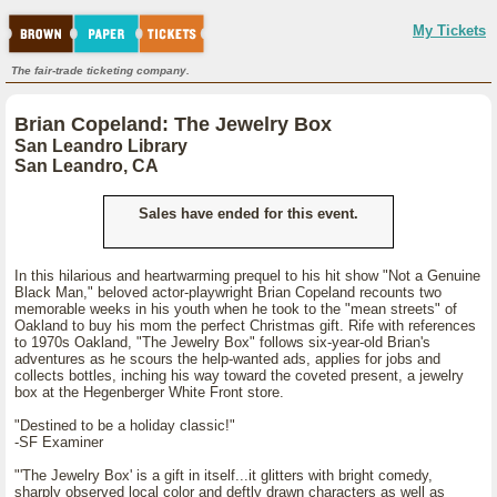
My Tickets
The fair-trade ticketing company.
Brian Copeland: The Jewelry Box
San Leandro Library
San Leandro, CA
Sales have ended for this event.
In this hilarious and heartwarming prequel to his hit show "Not a Genuine
Black Man," beloved actor-playwright Brian Copeland recounts two
memorable weeks in his youth when he took to the "mean streets" of
Oakland to buy his mom the perfect Christmas gift. Rife with references
to 1970s Oakland, "The Jewelry Box" follows six-year-old Brian's
adventures as he scours the help-wanted ads, applies for jobs and
collects bottles, inching his way toward the coveted present, a jewelry
box at the Hegenberger White Front store.
"Destined to be a holiday classic!"
-SF Examiner
"'The Jewelry Box' is a gift in itself...it glitters with bright comedy,
sharply observed local color and deftly drawn characters as well as