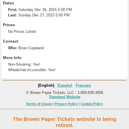
Dates
First:
Saturday Dec 26, 2015 5:00 PM
Last:
Sunday Dec 27, 2015 5:00 PM
Prices
No Prices Listed
Contact
Who:
Brian Copeland
More Info
Non-Smoking: Yes!
Wheelchair Accessible: Yes!
[English]
Español
Français
© Brown Paper Tickets, LLC - 1-800-838-3006
Standard Website
Terms of Usage
|
Privacy Policy
|
Cookie Policy
The Brown Paper Tickets website is being
retired.