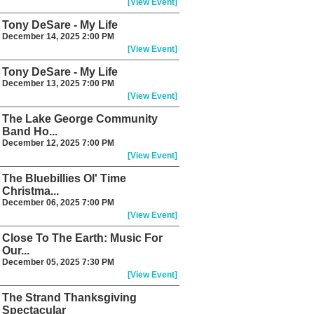
[View Event]
Tony DeSare - My Life
December 14, 2025 2:00 PM
[View Event]
Tony DeSare - My Life
December 13, 2025 7:00 PM
[View Event]
The Lake George Community
Band Ho...
December 12, 2025 7:00 PM
[View Event]
The Bluebillies Ol' Time
Christma...
December 06, 2025 7:00 PM
[View Event]
Close To The Earth: Music For
Our...
December 05, 2025 7:30 PM
[View Event]
The Strand Thanksgiving
Spectacular