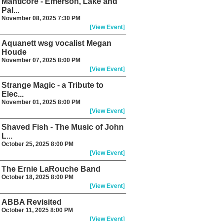
Manticore - Emerson, Lake and
Pal...
November 08, 2025 7:30 PM
[View Event]
Aquanett wsg vocalist Megan
Houde
November 07, 2025 8:00 PM
[View Event]
Strange Magic - a Tribute to
Elec...
November 01, 2025 8:00 PM
[View Event]
Shaved Fish - The Music of John
L...
October 25, 2025 8:00 PM
[View Event]
The Ernie LaRouche Band
October 18, 2025 8:00 PM
[View Event]
ABBA Revisited
October 11, 2025 8:00 PM
[View Event]