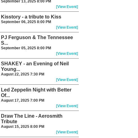
September 13, 2025 8:00 PM
[View Event]
Kisstory - a tribute to Kiss
September 06, 2025 8:00 PM
[View Event]
PJ Ferguson & The Tennessee
S...
September 05, 2025 8:00 PM
[View Event]
SHAKEY - an Evening of Neil
Young...
August 22, 2025 7:30 PM
[View Event]
Led Zeppelin Night with Better
Of...
August 17, 2025 7:00 PM
[View Event]
Draw The Line - Aerosmith
Tribute
August 15, 2025 8:00 PM
[View Event]