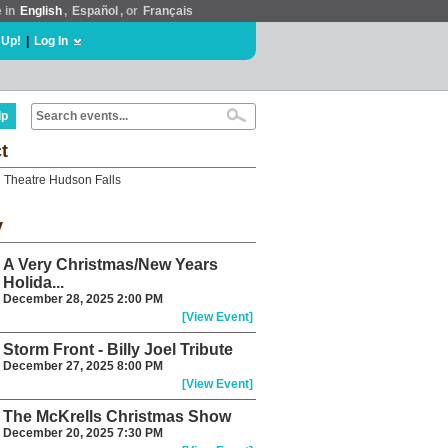
e in
English
,
Español
, or
Français
 Up!
|
Log In
lp
t
 Theatre Hudson Falls
y
A Very Christmas/New Years
Holida...
December 28, 2025 2:00 PM
[View Event]
Storm Front - Billy Joel Tribute
December 27, 2025 8:00 PM
[View Event]
The McKrells Christmas Show
December 20, 2025 7:30 PM