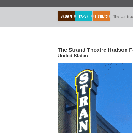
The fair-tr
The Strand Theatre Hudson F
United States