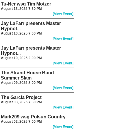
Tu-Ner wsg Tim Motzer
August 13, 2025 7:30 PM
[View Event]
Jay LaFarr presents Master
Hypnot...
August 10, 2025 7:00 PM
[View Event]
Jay LaFarr presents Master
Hypnot...
August 10, 2025 2:00 PM
[View Event]
The Strand House Band
Summer Slam
August 09, 2025 8:00 PM
[View Event]
The Garcia Project
August 03, 2025 7:30 PM
[View Event]
Mark209 wsg Polsun Country
August 02, 2025 7:00 PM
[View Event]