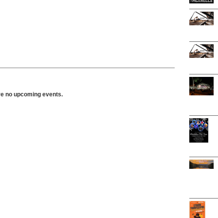
ve no upcoming events.