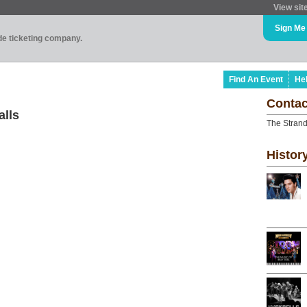
View sit
Sign Me
ade ticketing company.
Find An Event
He
Contac
alls
The Strand
Histor