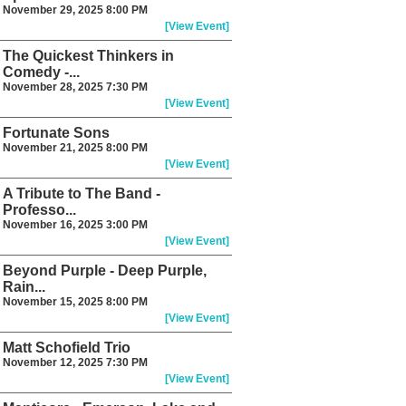
November 29, 2025 8:00 PM
[View Event]
The Quickest Thinkers in
Comedy -...
November 28, 2025 7:30 PM
[View Event]
Fortunate Sons
November 21, 2025 8:00 PM
[View Event]
A Tribute to The Band -
Professo...
November 16, 2025 3:00 PM
[View Event]
Beyond Purple - Deep Purple,
Rain...
November 15, 2025 8:00 PM
[View Event]
Matt Schofield Trio
November 12, 2025 7:30 PM
[View Event]