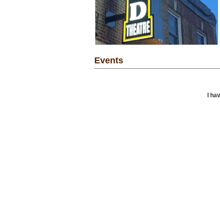
Events
I ha