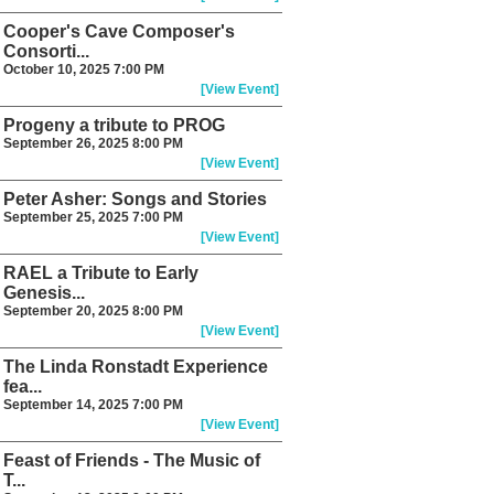
Cooper's Cave Composer's
Consorti...
October 10, 2025 7:00 PM
[View Event]
Progeny a tribute to PROG
September 26, 2025 8:00 PM
[View Event]
Peter Asher: Songs and Stories
September 25, 2025 7:00 PM
[View Event]
RAEL a Tribute to Early
Genesis...
September 20, 2025 8:00 PM
[View Event]
The Linda Ronstadt Experience
fea...
September 14, 2025 7:00 PM
[View Event]
Feast of Friends - The Music of
T...