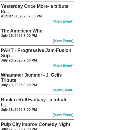
Yesterday Once More- a tribute
to...
August 01, 2025 7:30 PM
[View Event]
The American Who
July 26, 2025 8:00 PM
[View Event]
PAKT - Progressive Jam-Fusion
Sup...
July 20, 2025 7:00 PM
[View Event]
Whammer Jammer - J. Geils
Tribute
July 19, 2025 8:00 PM
[View Event]
Rock-n-Roll Fantasy - a tribute
t...
July 18, 2025 8:00 PM
[View Event]
Pulp City Improv Comedy Night
July 17, 2025 7:00 PM