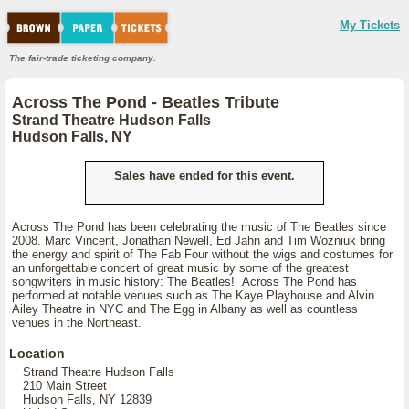
My Tickets
The fair-trade ticketing company.
Across The Pond - Beatles Tribute
Strand Theatre Hudson Falls
Hudson Falls, NY
Sales have ended for this event.
Across The Pond has been celebrating the music of The Beatles since
2008. Marc Vincent, Jonathan Newell, Ed Jahn and Tim Wozniuk bring
the energy and spirit of The Fab Four without the wigs and costumes for
an unforgettable concert of great music by some of the greatest
songwriters in music history: The Beatles! Across The Pond has
performed at notable venues such as The Kaye Playhouse and Alvin
Ailey Theatre in NYC and The Egg in Albany as well as countless
venues in the Northeast.
Location
Strand Theatre Hudson Falls
210 Main Street
Hudson Falls, NY 12839