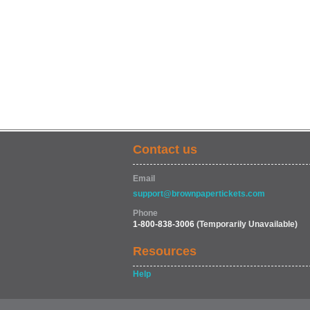
Contact us
Email
support@brownpapertickets.com
Phone
1-800-838-3006
(Temporarily Unavailable)
Resources
Help