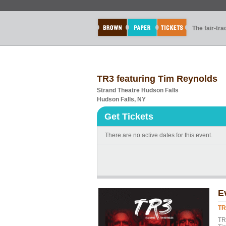
The fair-tr
TR3 featuring Tim Reynolds
Strand Theatre Hudson Falls
Hudson Falls, NY
Get Tickets
There are no active dates for this event.
E
TR
TR