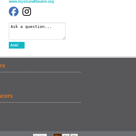
www.mystrandtheatre.org
Ask!
rs
ucers