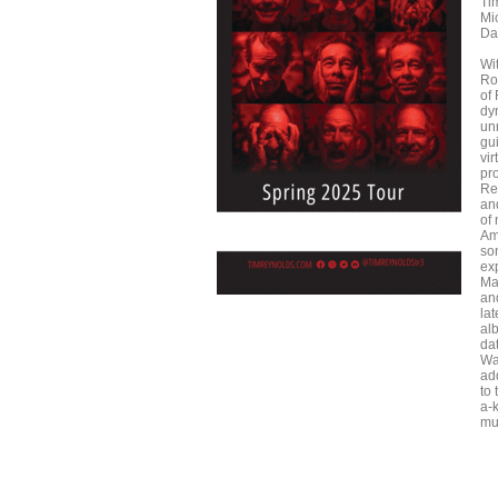
Ti
Mi
Da
Wi
Ro
of
dy
unr
gui
vi
pr
Re
an
of
Am
so
ex
Ma
an
lat
alb
da
Wat
ad
to 
a-
mu