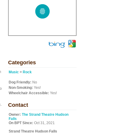
Categories
n
Music
>
Rock
Dog Friendly:
No
Non-Smoking:
Yes!
to
Wheelchair Accessible:
Yes!
Contact
-
Owner:
The Strand Theatre Hudson
Falls
On BPT Since:
Oct 31, 2021
Strand Theatre Hudson Falls