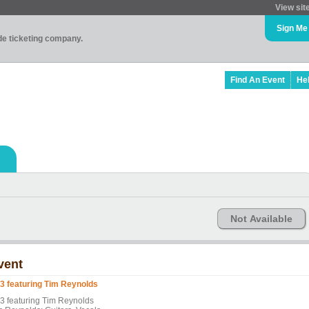
View sit
Sign Me
ade ticketing company.
Find An Event
He
Not Available
vent
3 featuring Tim Reynolds
3 featuring Tim Reynolds