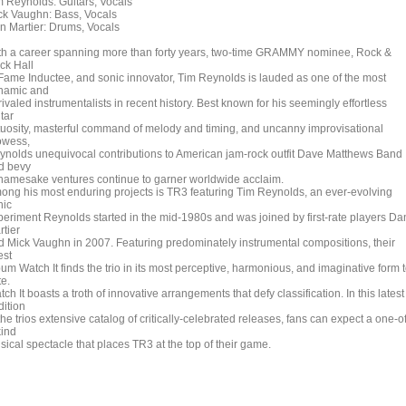
m Reynolds: Guitars, Vocals
ck Vaughn: Bass, Vocals
n Martier: Drums, Vocals
th a career spanning more than forty years, two-time GRAMMY nominee, Rock &
ck Hall
 Fame Inductee, and sonic innovator, Tim Reynolds is lauded as one of the most
namic and
ivaled instrumentalists in recent history. Best known for his seemingly effortless
tar
rtuosity, masterful command of melody and timing, and uncanny improvisational
owess,
ynolds unequivocal contributions to American jam-rock outfit Dave Matthews Band
d bevy
 namesake ventures continue to garner worldwide acclaim.
ong his most enduring projects is TR3 featuring Tim Reynolds, an ever-evolving
nic
periment Reynolds started in the mid-1980s and was joined by first-rate players Da
rtier
d Mick Vaughn in 2007. Featuring predominately instrumental compositions, their
est
um Watch It finds the trio in its most perceptive, harmonious, and imaginative form 
te.
ch It boasts a troth of innovative arrangements that defy classification. In this latest
dition
the trios extensive catalog of critically-celebrated releases, fans can expect a one-of
kind
sical spectacle that places TR3 at the top of their game.