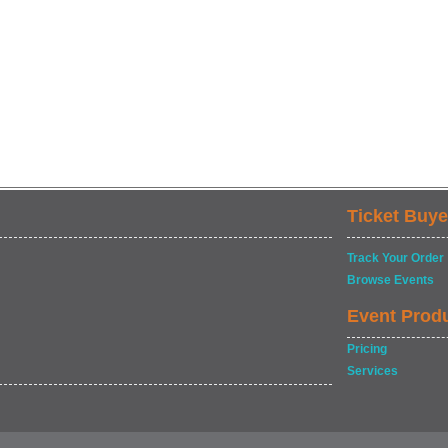
Ticket Buye
Track Your Order
Browse Events
Event Prod
Pricing
Services