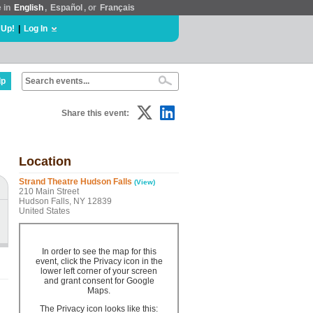
e in
English
,
Español
, or
Français
 Up!
|
Log In
lp
Share this event:
Location
Strand Theatre Hudson Falls
(View)
210 Main Street
Hudson Falls, NY 12839
United States
In order to see the map for this
event, click the Privacy icon in the
lower left corner of your screen
and grant consent for Google
Maps.
The Privacy icon looks like this: