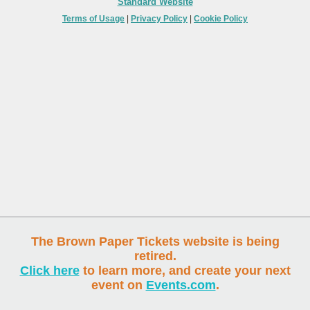
Standard Website
Terms of Usage
|
Privacy Policy
|
Cookie Policy
The Brown Paper Tickets website is being
retired.
Click here
to learn more, and create your next
event on
Events.com
.