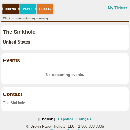
My Tickets
The fair-trade ticketing company.
The Sinkhole
United States
Events
No upcoming events.
Contact
The Sinkhole
[English]
Español
Français
© Brown Paper Tickets, LLC - 1-800-838-3006