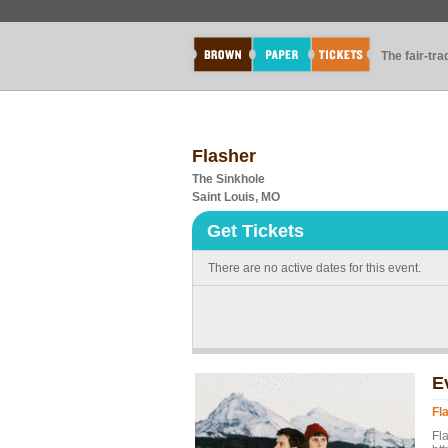
The fair-tr
Flasher
The Sinkhole
Saint Louis, MO
Get Tickets
There are no active dates for this event.
E
Fl
Fl