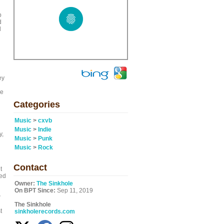
p
d
d
ey
re
Categories
Music
>
cxvb
Music
>
Indie
y,
Music
>
Punk
Music
>
Rock
Contact
t
red
Owner:
The Sinkhole
On BPT Since:
Sep 11, 2019
w
The Sinkhole
t
sinkholerecords.com