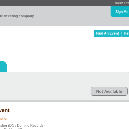
View sit
Sign Me
ade ticketing company.
Find An Event
He
Not Available
vent
asher
asher (DC / Domino Records)