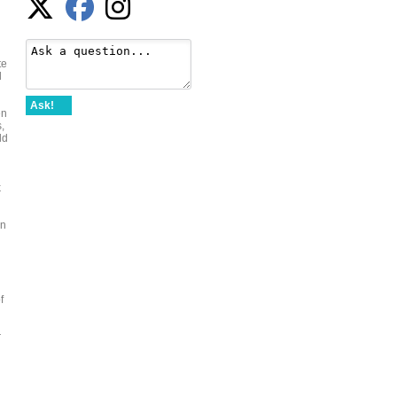
te
l
Ask!
en
,
ld
k
an
f
r