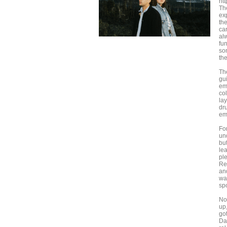
htt
Th
ex
th
ca
alw
fu
so
th
Th
gu
em
co
la
dr
em
Fo
un
bu
le
pl
Re
and
wa
sp
No
up
go
Da