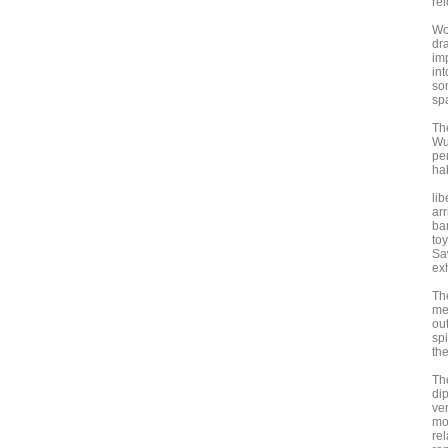
rel
Wo
dra
im
int
son
sp
Th
Wu
per
ha
li
arr
ba
toy
Saw
exh
The
mel
out
sp
the
The
di
ve
mos
re