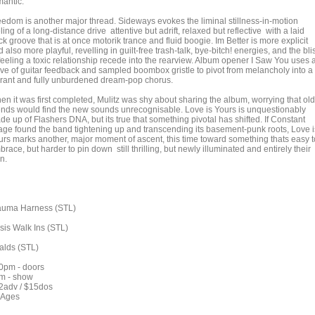
mantic.
eedom is another major thread. Sideways evokes the liminal stillness-in-motion
ling of a long-distance drive attentive but adrift, relaxed but reflective with a laid
k groove that is at once motorik trance and fluid boogie. Im Better is more explicit
 also more playful, revelling in guilt-free trash-talk, bye-bitch! energies, and the bli
 feeling a toxic relationship recede into the rearview. Album opener I Saw You uses 
ve of guitar feedback and sampled boombox gristle to pivot from melancholy into a
brant and fully unburdened dream-pop chorus.
en it was first completed, Mulitz was shy about sharing the album, worrying that old
iends would find the new sounds unrecognisable. Love is Yours is unquestionably
e up of Flashers DNA, but its true that something pivotal has shifted. If Constant
age found the band tightening up and transcending its basement-punk roots, Love i
urs marks another, major moment of ascent, this time toward something thats easy t
race, but harder to pin down still thrilling, but newly illuminated and entirely their
n.
auma Harness (STL)
isis Walk Ins (STL)
alds (STL)
0pm - doors
m - show
2adv / $15dos
l Ages