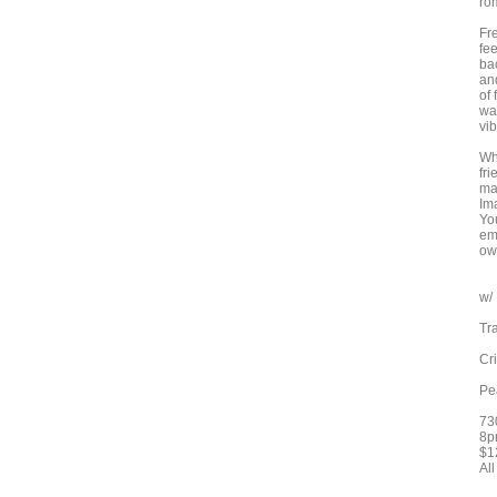
ro
Fr
fee
bac
and
of
wa
vi
Wh
fr
mad
Im
Yo
emb
ow
w/
Tr
Cr
Pe
73
8p
$1
Al