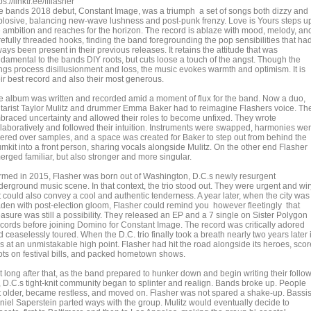
ps://linktr.ee/ffflasher
e bands 2018 debut, Constant Image, was a triumph a set of songs both dizzy and
plosive, balancing new-wave lushness and post-punk frenzy. Love is Yours steps u
e ambition and reaches for the horizon. The record is ablaze with mood, melody, an
refully threaded hooks, finding the band foregrounding the pop sensibilities that ha
ays been present in their previous releases. It retains the attitude that was
ndamental to the bands DIY roots, but cuts loose a touch of the angst. Though the
ngs process disillusionment and loss, the music evokes warmth and optimism. It is
eir best record and also their most generous.
e album was written and recorded amid a moment of flux for the band. Now a duo,
itarist Taylor Mulitz and drummer Emma Baker had to reimagine Flashers voice. Th
braced uncertainty and allowed their roles to become unfixed. They wrote
llaboratively and followed their intuition. Instruments were swapped, harmonies we
yered over samples, and a space was created for Baker to step out from behind the
umkit into a front person, sharing vocals alongside Mulitz. On the other end Flasher
erged familiar, but also stronger and more singular.
rmed in 2015, Flasher was born out of Washington, D.C.s newly resurgent
derground music scene. In that context, the trio stood out. They were urgent and wir
t could also convey a cool and authentic tenderness. A year later, when the city was
aden with post-election gloom, Flasher could remind you however fleetingly that
easure was still a possibility. They released an EP and a 7 single on Sister Polygon
cords before joining Domino for Constant Image. The record was critically adored
 ceaselessly toured. When the D.C. trio finally took a breath nearly two years later i
s at an unmistakable high point. Flasher had hit the road alongside its heroes, sco
ots on festival bills, and packed hometown shows.
t long after that, as the band prepared to hunker down and begin writing their follo
, D.C.s tight-knit community began to splinter and realign. Bands broke up. People
t older, became restless, and moved on. Flasher was not spared a shake-up. Bassis
niel Saperstein parted ways with the group. Mulitz would eventually decide to