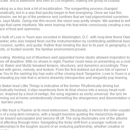
ocate first to Baltimore and then to Los Angeles, making the group bi-coastal.
rking as a duo took a bit of recalibration. The songwriting process changed
matically, but in a way that quickly began to feel energising. Once we had this
plosion, we let go of the pretence and confines that we had pigeonholed ourselves
o, says Mulitz. Going into this record, the vision was pretty simple: We wanted to wri
gs that came intuitively. We were leaning into that while consciously creating a rea
ace of trust and openness.
e bulk of Love is Yours was recorded in Washington, D.C. with long-time friend Ow
erker, who also helped flesh out the instrumentation by contributing additional bass
cussion, synths, and guitar. Rather than binding the duo to its past to geography, o
bits, or trusted sounds the familiar environment proved
berating. Working out of Wuerkers well appointed home-studio allowed inspiration to
ive off deadline. With no shows in sight, Flasher could relax on presenting as a roc
nd. Baker and Mulitz tweaked tempos, structures, and dynamics accordingly. They
ed with genre, melody, and texture. From the first dubbed out drum hits of opener I
 You to the swirling trip hop outro of the closing track Tangerine, Love Is Yours is 
ilarating joy-ride that is at turns dreamily introspective and elegantly pop-leaning.
 Baker-lead Little Things is indicative of the former. Rhythmically driving but
odically hushed, it slips seamlessly from its final chorus into a woozy head-rush
ro. Inspired by a bout of vertigo, the song registers as eerily universal the lyric Im
inning out at home unintentionally channelling the strangeness and disorientation o
 last two years.
 title track is Flasher at its most widescreen. Structurally, it mirrors the roller-coaste
ps of a long-term romance, with a taught bassline guiding the melancholy-tinged
rse toward syncopated and swoony lift off. The song illuminates one of the albums
t affecting through-lines: Navigating the tricky shift from a younger outlook on
lationships to the tougher ascent of an enduring partnership, whether creative or