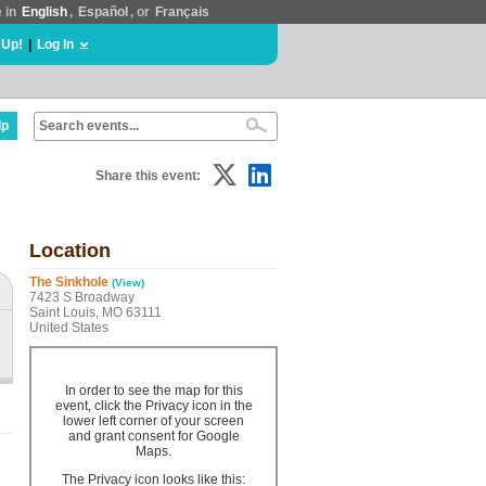
e in
English
,
Español
, or
Français
 Up!
|
Log In
lp
Share this event:
Location
The Sinkhole
(View)
7423 S Broadway
Saint Louis, MO 63111
United States
In order to see the map for this
event, click the Privacy icon in the
lower left corner of your screen
and grant consent for Google
Maps.
The Privacy icon looks like this: