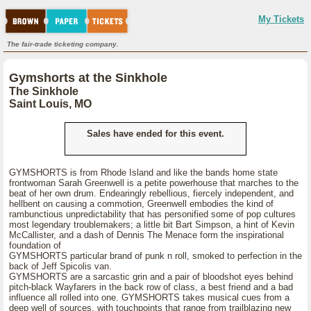
My Tickets
The fair-trade ticketing company.
Gymshorts at the Sinkhole
The Sinkhole
Saint Louis, MO
Sales have ended for this event.
GYMSHORTS is from Rhode Island and like the bands home state
frontwoman Sarah Greenwell is a petite powerhouse that marches to the
beat of her own drum. Endearingly rebellious, fiercely independent, and
hellbent on causing a commotion, Greenwell embodies the kind of
rambunctious unpredictability that has personified some of pop cultures
most legendary troublemakers; a little bit Bart Simpson, a hint of Kevin
McCallister, and a dash of Dennis The Menace form the inspirational
foundation of
GYMSHORTS particular brand of punk n roll, smoked to perfection in the
back of Jeff Spicolis van.
GYMSHORTS are a sarcastic grin and a pair of bloodshot eyes behind
pitch-black Wayfarers in the back row of class, a best friend and a bad
influence all rolled into one. GYMSHORTS takes musical cues from a
deep well of sources, with touchpoints that range from trailblazing new