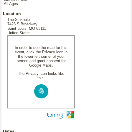
All Ages
Location
The Sinkhole
7423 S Broadway
Saint Louis, MO 63111
United States
In order to see the map for this
event, click the Privacy icon in
the lower left corner of your
screen and grant consent for
Google Maps.
The Privacy icon looks like
this:
Dates