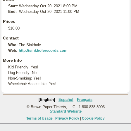
Start:
Wednesday Oct 20, 2021 8:00 PM
End:
Wednesday Oct 20, 2021 11:00 PM
Prices
$10.00
Contact
Who:
The Sinkhole
Web:
http://sinkholerecords.com
More Info
Kid Friendly: Yes!
Dog Friendly: No
Non-Smoking: Yes!
Wheelchair Accessible: Yes!
[English]
Español
Français
© Brown Paper Tickets, LLC - 1-800-838-3006
Standard Website
Terms of Usage
|
Privacy Policy
|
Cookie Policy