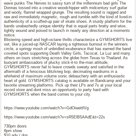
wave punks The Nerves to sassy turn of the millennium bad girls The
Donnas tossed into a creative woodchipper with midcentury surf guitar
and wooly, flannel wrapped grunge. The resulting sound is ragged and
raw and immediately magnetic, rough and tumble with the kind of lived-in
authenticity of a scuffed-up pair of skate shoes. A sturdy platform for the
bands unabashedly unique identity that is equal parts bratty and wise,
tightly wound and poised to launch in nearly any direction at a moments
notice.
Blistering speed and high-octane thrills characterize a GYMSHORTS live
set, like a juiced-up NASCAR laying a righteous burnout in the winners
circle, a springy mosh of unbridled exuberance that has earned the band
coveted spots supporting Death Valley Girls, Tacocat, La Luz and many
others on tours stretching across the globe from Texas to Thailand. As
buoyant ambassadors of plucky stick-it-to the-man attitude,
GYMSHORTS never fail to leave crowds sweaty and satisfied in the
aftermath of a ferocious blitzkrieg bop, decimating eardrums in a
whirlwind of maximum volume sonic debauchery with an enthusiastic
heart of gold. GYMSHORTS catalog is available on Bandcamp and your
favorite streaming platforms. Pick up their LPs and 7s at your local
record store and dont miss an opportunity to party hard with
GYMSHORTS when the band comes to your city.
https://www.youtube.com/watch?v=GdOiwettlVg
https://www.youtube.com/watch?v=sR5ElB5AAdE&t=22s
730pm doors
8pm show
$10 adv / dos