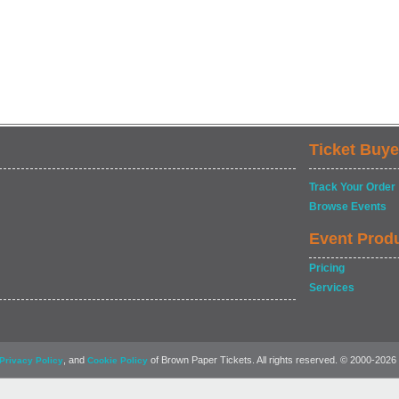
Ticket Buye
Track Your Order
Browse Events
Event Prod
Pricing
Services
, and
of Brown Paper Tickets. All rights reserved. © 2000-2026
Privacy Policy
Cookie Policy