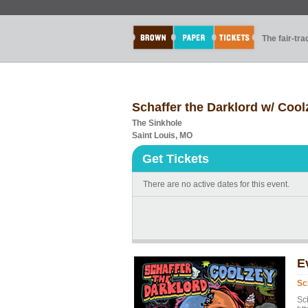
The fair-tr
Schaffer the Darklord w/ Cool
The Sinkhole
Saint Louis, MO
Get Tickets
There are no active dates for this event.
E
Sc
Sc