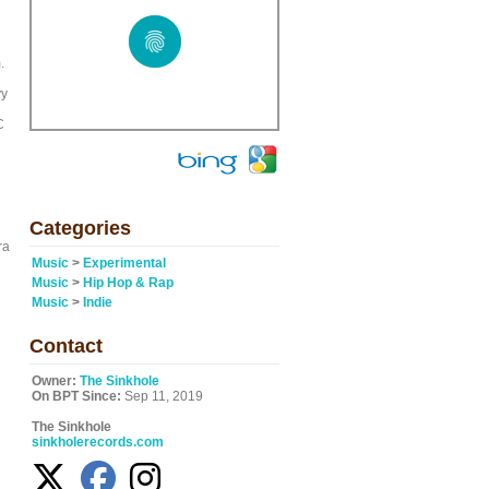
.
vy
C
Categories
ra
Music
>
Experimental
Music
>
Hip Hop & Rap
Music
>
Indie
Contact
Owner:
The Sinkhole
On BPT Since:
Sep 11, 2019
The Sinkhole
sinkholerecords.com