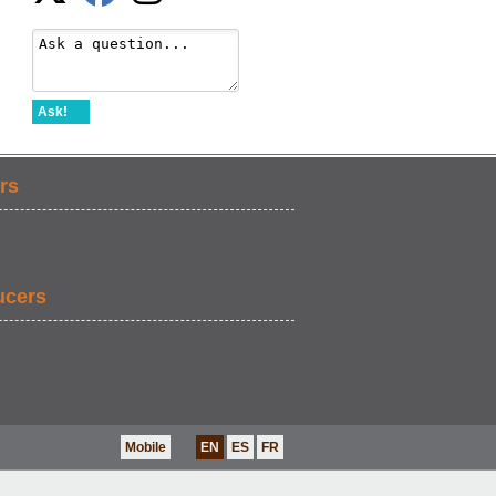
Ask!
rs
ucers
Mobile
EN
ES
FR