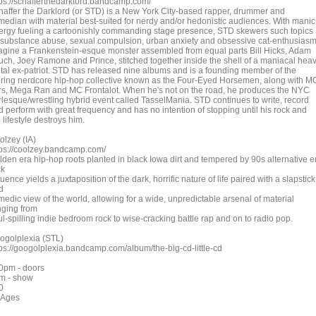
tps://schafferthedarklord.bandcamp.com/
haffer the Darklord (or STD) is a New York City-based rapper, drummer and
median with material best-suited for nerdy and/or hedonistic audiences. With manic
ergy fueling a cartoonishly commanding stage presence, STD skewers such topics
 substance abuse, sexual compulsion, urban anxiety and obsessive cat-enthusiasm
agine a Frankenstein-esque monster assembled from equal parts Bill Hicks, Adam
uch, Joey Ramone and Prince, stitched together inside the shell of a maniacal hea
tal ex-patriot. STD has released nine albums and is a founding member of the
uring nerdcore hip-hop collective known as the Four-Eyed Horsemen, along with M
rs, Mega Ran and MC Frontalot. When he's not on the road, he produces the NYC
rlesque/wrestling hybrid event called TasselMania. STD continues to write, record
d perform with great frequency and has no intention of stopping until his rock and
l lifestyle destroys him.
olzey (IA)
tps://coolzey.bandcamp.com/
lden era hip-hop roots planted in black Iowa dirt and tempered by 90s alternative e
ck
luence yields a juxtaposition of the dark, horrific nature of life paired with a slapstick
d
medic view of the world, allowing for a wide, unpredictable arsenal of material
nging from
l-spilling indie bedroom rock to wise-cracking battle rap and on to radio pop.
ogolplexia (STL)
tps://googolplexia.bandcamp.com/album/the-big-cd-little-cd
0pm - doors
m - show
0
l Ages