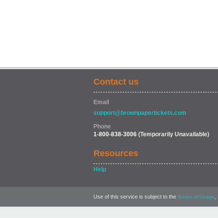
Contact us
Email
support@brownpapertickets.com
Phone
1-800-838-3006
(Temporarily Unavailable)
Resources
Help
Use of this service is subject to the
,
Terms of Usage