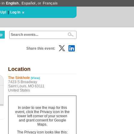
e in
English
,
Español
, or
Français
 Up!
|
Log In
lp
Share this event:
Location
The Sinkhole
(View)
7423 S Broadway
Saint Louis, MO 63111
United States
In order to see the map for this
event, click the Privacy icon in the
lower left corner of your screen
and grant consent for Google
Maps.
The Privacy icon looks like this: