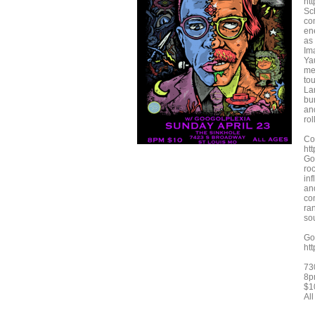
ht
Sc
co
en
as
Im
Ya
me
to
La
bu
an
rol
Co
ht
Go
ro
inf
an
co
ra
sou
Go
ht
73
8p
$1
Al