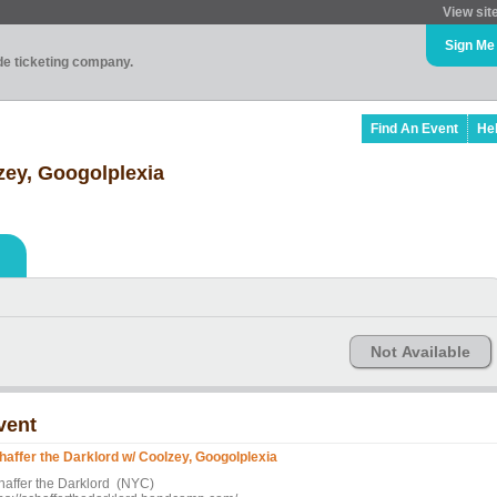
View sit
Sign Me
ade ticketing company.
Find An Event
He
zey, Googolplexia
Not Available
vent
haffer the Darklord w/ Coolzey, Googolplexia
haffer the Darklord (NYC)