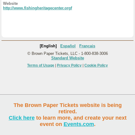
Website
http://www.fishingheritagecenter.orgf
[English]
Español
Français
© Brown Paper Tickets, LLC - 1-800-838-3006
Standard Website
Terms of Usage
|
Privacy Policy
|
Cookie Policy
The Brown Paper Tickets website is being
retired.
Click here
to learn more, and create your next
event on
Events.com
.