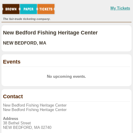
My Tickets
The fair-trade ticketing company.
New Bedford Fishing Heritage Center
NEW BEDFORD, MA
Events
No upcoming events.
Contact
New Bedford Fishing Heritage Center
New Bedford Fishing Heritage Center
Address
38 Bethel Street
NEW BEDFORD, MA 02740