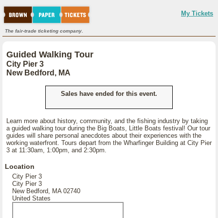
My Tickets
The fair-trade ticketing company.
Guided Walking Tour
City Pier 3
New Bedford, MA
Sales have ended for this event.
Learn more about history, community, and the fishing industry by taking
a guided walking tour during the Big Boats, Little Boats festival! Our tour
guides will share personal anecdotes about their experiences with the
working waterfront. Tours depart from the Wharfinger Building at City Pier
3 at 11:30am, 1:00pm, and 2:30pm.
Location
City Pier 3
City Pier 3
New Bedford, MA 02740
United States