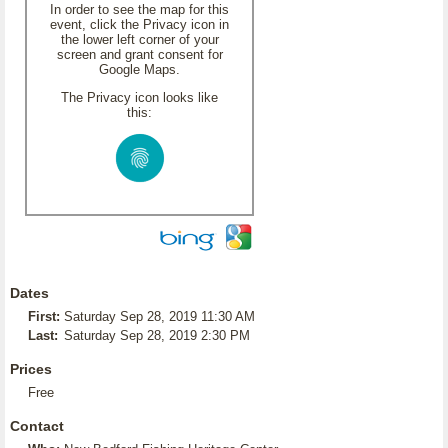
In order to see the map for this
event, click the Privacy icon in
the lower left corner of your
screen and grant consent for
Google Maps.
The Privacy icon looks like
this:
Dates
First:
Saturday Sep 28, 2019 11:30 AM
Last:
Saturday Sep 28, 2019 2:30 PM
Prices
Free
Contact