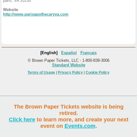
paris, VA 20130
Website
http://www.parisapothecaryva.com
[English]
Español
Français
© Brown Paper Tickets, LLC - 1-800-838-3006
Standard Website
Terms of Usage
|
Privacy Policy
|
Cookie Policy
The Brown Paper Tickets website is being
retired.
Click here
to learn more, and create your next
event on
Events.com
.