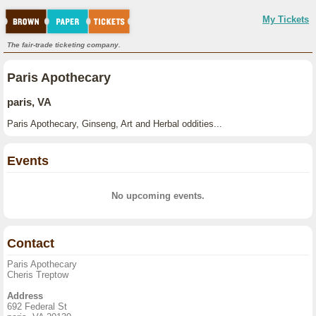
My Tickets
The fair-trade ticketing company.
Paris Apothecary
paris, VA
Paris Apothecary, Ginseng, Art and Herbal oddities...
Events
No upcoming events.
Contact
Paris Apothecary
Cheris Treptow
Address
692 Federal St