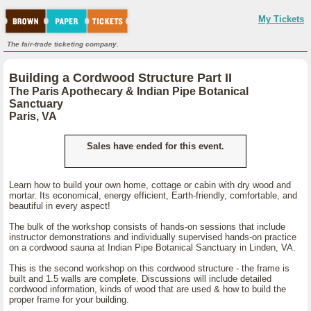
My Tickets
The fair-trade ticketing company.
Building a Cordwood Structure Part II
The Paris Apothecary & Indian Pipe Botanical
Sanctuary
Paris, VA
Sales have ended for this event.
Learn how to build your own home, cottage or cabin with dry wood and
mortar. Its economical, energy efficient, Earth-friendly, comfortable, and
beautiful in every aspect!
The bulk of the workshop consists of hands-on sessions that include
instructor demonstrations and individually supervised hands-on practice
on a cordwood sauna at Indian Pipe Botanical Sanctuary in Linden, VA.
This is the second workshop on this cordwood structure - the frame is
built and 1.5 walls are complete. Discussions will include detailed
cordwood information, kinds of wood that are used & how to build the
proper frame for your building.