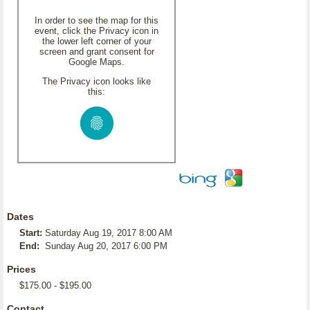
In order to see the map for this
event, click the Privacy icon in
the lower left corner of your
screen and grant consent for
Google Maps.
The Privacy icon looks like
this:
Dates
Start:
Saturday Aug 19, 2017 8:00 AM
End:
Sunday Aug 20, 2017 6:00 PM
Prices
$175.00 - $195.00
Contact