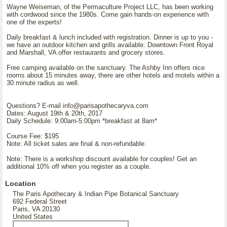
Wayne Weiseman, of the Permaculture Project LLC, has been working
with cordwood since the 1980s. Come gain hands-on experience with
one of the experts!
Daily breakfast & lunch included with registration. Dinner is up to you -
we have an outdoor kitchen and grills available. Downtown Front Royal
and Marshall, VA offer restaurants and grocery stores.
Free camping available on the sanctuary. The Ashby Inn offers nice
rooms about 15 minutes away, there are other hotels and motels within a
30 minute radius as well.
Questions? E-mail info@parisapothecaryva.com
Dates: August 19th & 20th, 2017
Daily Schedule: 9:00am-5:00pm *breakfast at 8am*
Course Fee: $195
Note: All ticket sales are final & non-refundable.
Note: There is a workshop discount available for couples! Get an
additional 10% off when you register as a couple.
Location
The Paris Apothecary & Indian Pipe Botanical Sanctuary
692 Federal Street
Paris, VA 20130
United States