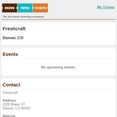
My Tickets
The fair-trade ticketing company.
Freshcraft
Denver, CO
Events
No upcoming events.
Contact
Freshcraft
Address
1530 Blake ST
Denver, CO 80202
Website