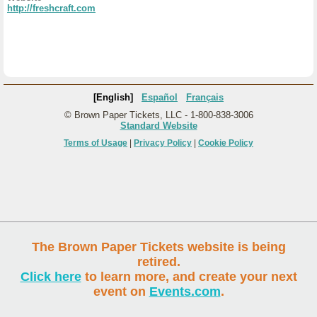
http://freshcraft.com
[English]
Español
Français
© Brown Paper Tickets, LLC - 1-800-838-3006
Standard Website
Terms of Usage
|
Privacy Policy
|
Cookie Policy
The Brown Paper Tickets website is being
retired.
Click here
to learn more, and create your next
event on
Events.com
.