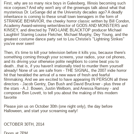
First, why are so many nice boys in Galesberg, Illinois becoming such
nice corpses? And why won't any of the grownups talk about what that
mysterious Dr. LeSange did at the University decades ago? A deadly
inheritance is coming to these small town teenagers in the form of
STRANGE BEHAVIOR, the cheeky horror classic written by Bill Condon,
Academy Award-winning writer/director of GODS AND MONSTERS and
KINSEY, and directed by TWO-LANE BLACKTOP producer Michael
Laughlin! Starring Louise Fletcher, Michael Murphy, Dey Young, and the
greatest costume dance party set to Lou Christie's "Lightning Strikes"
you've ever seen!
Then, it's time to kill your television before it kills you, because there's
something coming through your screens, your radios, your cel phones,
and its driving your otherwise polite neighbors to come beat you to
death...that is, if you haven't irrationally tried to murder them yourself
already! None of us are safe from - THE SIGNAL, the 2007 indie horror
hit that heralded the arrival of a new wave of fresh and fearful
filmmaking. And we are excited to have appearing IN PERSON all three
directors - Jacob Gentry, Dan Bush and David Bruckner - plus three of
the stars - A.J. Bowen, Justin Welborn, and Anessa Ramsey - and
composer Ben Lovett, to tell you about the making of this modern
favorite
Please join us on October 30th (one night only), the day before
Halloween, and start your screaming early!
OCTOBER 30TH, 2014
Doors at 7PM