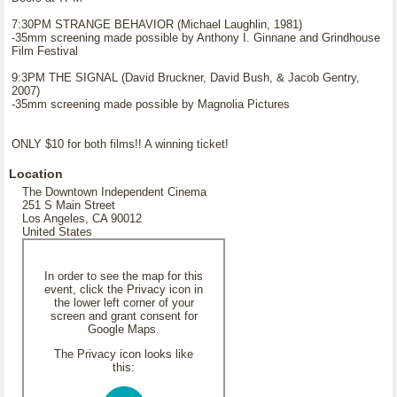
7:30PM STRANGE BEHAVIOR (Michael Laughlin, 1981)
-35mm screening made possible by Anthony I. Ginnane and Grindhouse
Film Festival
9:3PM THE SIGNAL (David Bruckner, David Bush, & Jacob Gentry,
2007)
-35mm screening made possible by Magnolia Pictures
ONLY $10 for both films!! A winning ticket!
Location
The Downtown Independent Cinema
251 S Main Street
Los Angeles, CA 90012
United States
In order to see the map for this
event, click the Privacy icon in
the lower left corner of your
screen and grant consent for
Google Maps.
The Privacy icon looks like
this: