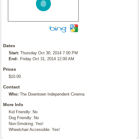
Dates
Start:
Thursday Oct 30, 2014 7:00 PM
End:
Friday Oct 31, 2014 12:00 AM
Prices
$10.00
Contact
Who:
The Downtown Independent Cinema
More Info
Kid Friendly: No
Dog Friendly: No
Non-Smoking: Yes!
Wheelchair Accessible: Yes!