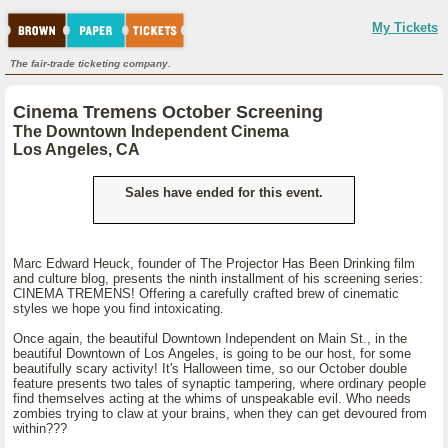
My Tickets
The fair-trade ticketing company.
Cinema Tremens October Screening
The Downtown Independent Cinema
Los Angeles, CA
Sales have ended for this event.
Marc Edward Heuck, founder of The Projector Has Been Drinking film
and culture blog, presents the ninth installment of his screening series:
CINEMA TREMENS! Offering a carefully crafted brew of cinematic
styles we hope you find intoxicating.
Once again, the beautiful Downtown Independent on Main St., in the
beautiful Downtown of Los Angeles, is going to be our host, for some
beautifully scary activity! It's Halloween time, so our October double
feature presents two tales of synaptic tampering, where ordinary people
find themselves acting at the whims of unspeakable evil. Who needs
zombies trying to claw at your brains, when they can get devoured from
within???