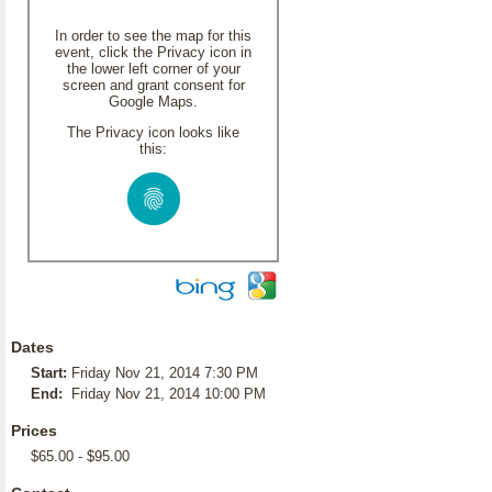
In order to see the map for this
event, click the Privacy icon in
the lower left corner of your
screen and grant consent for
Google Maps.
The Privacy icon looks like
this:
Dates
Start:
Friday Nov 21, 2014 7:30 PM
End:
Friday Nov 21, 2014 10:00 PM
Prices
$65.00 - $95.00