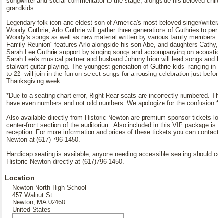
songwriter and social commentator to the stage, alongside his beloved chil
grandkids.
Legendary folk icon and eldest son of America's most beloved singer/writer
Woody Guthrie, Arlo Guthrie will gather three generations of Guthries to pe
Woody's songs as well as new material written by various family members.
Family Reunion" features Arlo alongside his son Abe, and daughters Cathy
Sarah Lee Guthrie support by singing songs and accompanying on acoustic
Sarah Lee's musical partner and husband Johnny Irion will lead songs and 
stalwart guitar playing. The youngest generation of Guthrie kids--ranging in
to 22--will join in the fun on select songs for a rousing celebration just befo
Thanksgiving week.
*Due to a seating chart error, Right Rear seats are incorrectly numbered. T
have even numbers and not odd numbers. We apologize for the confusion.
Also available directly from Historic Newton are premium sponsor tickets lo
center-front section of the auditorium. Also included in this VIP package is 
reception. For more information and prices of these tickets you can contact
Newton at (617) 796-1450.
Handicap seating is available, anyone needing accessible seating should c
Historic Newton directly at (617)796-1450.
Location
Newton North High School
457 Walnut St.
Newton, MA 02460
United States