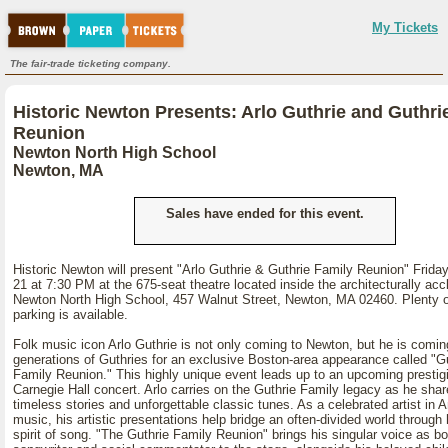
My Tickets
The fair-trade ticketing company.
Historic Newton Presents: Arlo Guthrie and Guthri
Reunion
Newton North High School
Newton, MA
Sales have ended for this event.
Historic Newton will present "Arlo Guthrie & Guthrie Family Reunion" Frid
21 at 7:30 PM at the 675-seat theatre located inside the architecturally ac
Newton North High School, 457 Walnut Street, Newton, MA 02460. Plenty o
parking is available.
Folk music icon Arlo Guthrie is not only coming to Newton, but he is comin
generations of Guthries for an exclusive Boston-area appearance called "G
Family Reunion." This highly unique event leads up to an upcoming prestig
Carnegie Hall concert. Arlo carries on the Guthrie Family legacy as he shar
timeless stories and unforgettable classic tunes. As a celebrated artist in 
music, his artistic presentations help bridge an often-divided world through 
spirit of song. "The Guthrie Family Reunion" brings his singular voice as bo