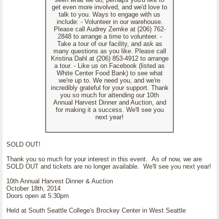
get even more involved, and we'd love to
talk to you. Ways to engage with us
include: - Volunteer in our warehouse.
Please call Audrey Zemke at (206) 762-
2848 to arrange a time to volunteer. -
Take a tour of our facility, and ask as
many questions as you like. Please call
Kristina Dahl at (206) 853-4912 to arrange
a tour. - Like us on Facebook (listed as
White Center Food Bank) to see what
we're up to. We need you, and we're
incredibly grateful for your support. Thank
you so much for attending our 10th
Annual Harvest Dinner and Auction, and
for making it a success. We'll see you
next year!
SOLD OUT!
Thank you so much for your interest in this event. As of now, we are
SOLD OUT and tickets are no longer available. We'll see you next year!
10th Annual Harvest Dinner & Auction
October 18th, 2014
Doors open at 5:30pm
Held at South Seattle College's Brockey Center in West Seattle