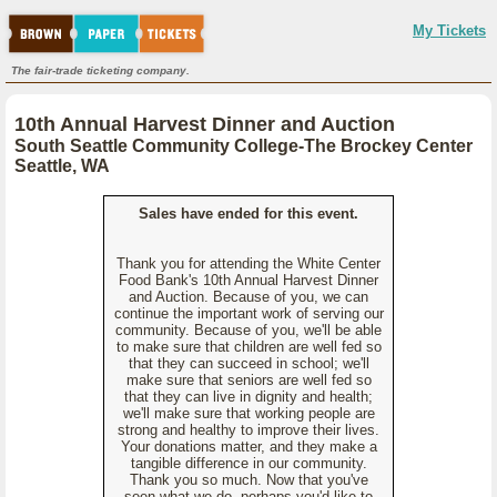
My Tickets
The fair-trade ticketing company.
10th Annual Harvest Dinner and Auction
South Seattle Community College-The Brockey Center
Seattle, WA
Sales have ended for this event.
Thank you for attending the White Center
Food Bank's 10th Annual Harvest Dinner
and Auction. Because of you, we can
continue the important work of serving our
community. Because of you, we'll be able
to make sure that children are well fed so
that they can succeed in school; we'll
make sure that seniors are well fed so
that they can live in dignity and health;
we'll make sure that working people are
strong and healthy to improve their lives.
Your donations matter, and they make a
tangible difference in our community.
Thank you so much. Now that you've
seen what we do, perhaps you'd like to