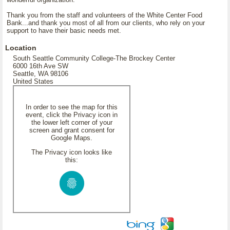
Thank you from the staff and volunteers of the White Center Food
Bank...and thank you most of all from our clients, who rely on your
support to have their basic needs met.
Location
South Seattle Community College-The Brockey Center
6000 16th Ave SW
Seattle, WA 98106
United States
In order to see the map for this
event, click the Privacy icon in
the lower left corner of your
screen and grant consent for
Google Maps.
The Privacy icon looks like
this: