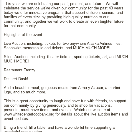
This year, we are celebrating our past, present, and future. We will
celebrate the service we've given our community for the past 43 years;
today we offer innovative programs that support children, seniors, and
families of every size by providing high quality nutrition to our
community; and together we will work to create an even brighter future
for that community.
Highlights of the event:
Live Auction, including: tickets for two anywhere Alaska Airlines flies,
Seahawks memorabilia and tickets, and MUCH MUCH MORE!
Silent Auction, including: theater tickets, sporting tickets, art, and MUCH
MUCH MORE!
Restaurant Frenzy!
Dessert Dash!
And a beautiful meal, gorgeous music from Alma y Azucar, a martini
luge, and so much more.
This is a great opportunity to laugh and have fun with friends, to support
our community by giving generously, and to shop for vacations,
presents, must-have items, and events. Watch our website at
www.whitecenterfoodbank.org for details about the live auction items and
event updates.
Bring a friend, fill a table, and have a wonderful time supporting a
wonderful organization.