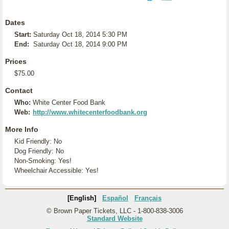
Dates
Start:
Saturday Oct 18, 2014 5:30 PM
End:
Saturday Oct 18, 2014 9:00 PM
Prices
$75.00
Contact
Who:
White Center Food Bank
Web:
http://www.whitecenterfoodbank.org
More Info
Kid Friendly: No
Dog Friendly: No
Non-Smoking: Yes!
Wheelchair Accessible: Yes!
[English]
Español
Français
© Brown Paper Tickets, LLC - 1-800-838-3006
Standard Website