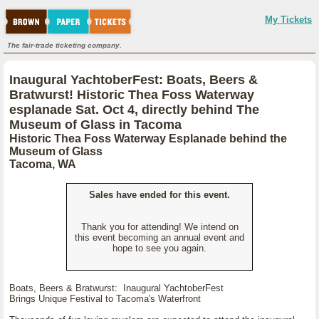
My Tickets
The fair-trade ticketing company.
Inaugural YachtoberFest: Boats, Beers &
Bratwurst! Historic Thea Foss Waterway
esplanade Sat. Oct 4, directly behind The
Museum of Glass in Tacoma
Historic Thea Foss Waterway Esplanade behind the
Museum of Glass
Tacoma, WA
Sales have ended for this event.
Thank you for attending! We intend on
this event becoming an annual event and
hope to see you again.
Boats, Beers & Bratwurst: Inaugural YachtoberFest
Brings Unique Festival to Tacoma's Waterfront