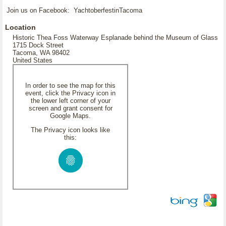
Join us on Facebook: YachtoberfestinTacoma
Location
Historic Thea Foss Waterway Esplanade behind the Museum of Glass
1715 Dock Street
Tacoma, WA 98402
United States
In order to see the map for this
event, click the Privacy icon in
the lower left corner of your
screen and grant consent for
Google Maps.
The Privacy icon looks like
this: