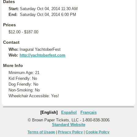
Dates
Start:
Saturday Oct 04, 2014 11:30 AM
End:
Saturday Oct 04, 2014 6:00 PM
Prices
$12.00 - $187.00
Contact
Who:
Inagural YachtoberFest
Web:
http://yachtoberfest.com
More Info
Minimum Age: 21
Kid Friendly: No
Dog Friendly: No
Non-Smoking: No
Wheelchair Accessible: Yes!
[English]
Español
Français
© Brown Paper Tickets, LLC - 1-800-838-3006
Standard Website
Terms of Usage
|
Privacy Policy
|
Cookie Policy