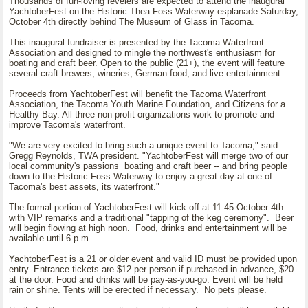
Thousands of fun-loving revelers are expected to attend the inaugural
YachtoberFest on the Historic Thea Foss Waterway esplanade Saturday,
October 4th directly behind The Museum of Glass in Tacoma.
This inaugural fundraiser is presented by the Tacoma Waterfront
Association and designed to mingle the northwest's enthusiasm for
boating and craft beer. Open to the public (21+), the event will feature
several craft brewers, wineries, German food, and live entertainment.
Proceeds from YachtoberFest will benefit the Tacoma Waterfront
Association, the Tacoma Youth Marine Foundation, and Citizens for a
Healthy Bay. All three non-profit organizations work to promote and
improve Tacoma's waterfront.
"We are very excited to bring such a unique event to Tacoma," said
Gregg Reynolds, TWA president. "YachtoberFest will merge two of our
local community's passions boating and craft beer -- and bring people
down to the Historic Foss Waterway to enjoy a great day at one of
Tacoma's best assets, its waterfront."
The formal portion of YachtoberFest will kick off at 11:45 October 4th
with VIP remarks and a traditional "tapping of the keg ceremony". Beer
will begin flowing at high noon. Food, drinks and entertainment will be
available until 6 p.m.
YachtoberFest is a 21 or older event and valid ID must be provided upon
entry. Entrance tickets are $12 per person if purchased in advance, $20
at the door. Food and drinks will be pay-as-you-go. Event will be held
rain or shine. Tents will be erected if necessary. No pets please.