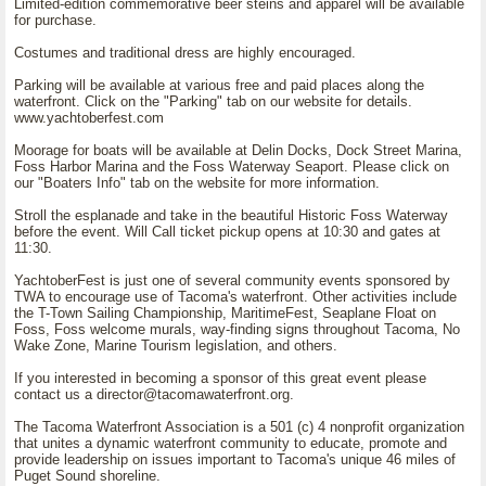
Limited-edition commemorative beer steins and apparel will be available
for purchase.
Costumes and traditional dress are highly encouraged.
Parking will be available at various free and paid places along the
waterfront. Click on the "Parking" tab on our website for details.
www.yachtoberfest.com
Moorage for boats will be available at Delin Docks, Dock Street Marina,
Foss Harbor Marina and the Foss Waterway Seaport. Please click on
our "Boaters Info" tab on the website for more information.
Stroll the esplanade and take in the beautiful Historic Foss Waterway
before the event. Will Call ticket pickup opens at 10:30 and gates at
11:30.
YachtoberFest is just one of several community events sponsored by
TWA to encourage use of Tacoma's waterfront. Other activities include
the T-Town Sailing Championship, MaritimeFest, Seaplane Float on
Foss, Foss welcome murals, way-finding signs throughout Tacoma, No
Wake Zone, Marine Tourism legislation, and others.
If you interested in becoming a sponsor of this great event please
contact us a director@tacomawaterfront.org.
The Tacoma Waterfront Association is a 501 (c) 4 nonprofit organization
that unites a dynamic waterfront community to educate, promote and
provide leadership on issues important to Tacoma's unique 46 miles of
Puget Sound shoreline.