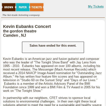
My Tickets
The fair-trade ticketing company.
Kevin Eubanks Concert
the gordon theatre
Camden , NJ
Sales have ended for this event.
Kevin Eubanks is an American jazz and fusion guitarist and composer
who was the leader of "The Tonight Show Band" with Jay Leno from
1995 - 2010. Eubanks has appeared on over 100 albums, including his
most recent release, The Messenger (Mack Avenue Records) which
received a 2014 NAACP Image Award nomination for "Outstanding Jazz
Album." He has written four feature film scores and has appeared on
television in "Studio 60 on the Sunset Strip" and "Days of our Lives."
Eubanks is a member of the Artistic Advisory Panel of the BMI
Foundation since 1999 and won a BMI Film & TV Award in 2005 for his
work on "The Tonight Show."
In partnership with our neighbors, CFET strives to sponsor local
solutions to environmental challenges. In their own right these local
solutions attempt to meet the need for a sustainable and healthy source