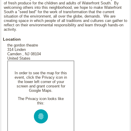
of fresh produce for the children and adults of Waterfront South. By
welcoming others into this neighborhood, we hope to make Waterfront
South a "seed bed" for the work of transformation that the current
situation of the environment, all over the globe, demands. We are
creating space in which people of all traditions and cultures can gather to
reflect on their environmental responsibility and learn through hands-on
activity.
Location
the gordon theatre
314 Linden
Camden , NJ 08104
United States
In order to see the map for this
event, click the Privacy icon in
the lower left corner of your
screen and grant consent for
Google Maps.
The Privacy icon looks like
this: