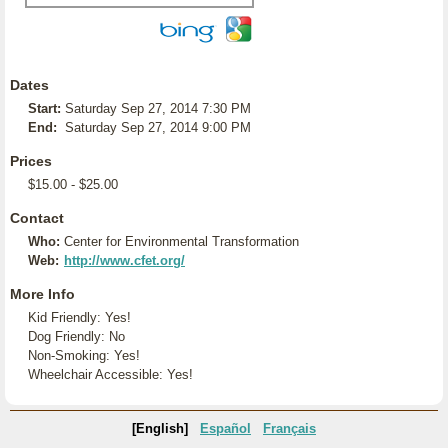
Dates
Start:
Saturday Sep 27, 2014 7:30 PM
End:
Saturday Sep 27, 2014 9:00 PM
Prices
$15.00 - $25.00
Contact
Who:
Center for Environmental Transformation
Web:
http://www.cfet.org/
More Info
Kid Friendly: Yes!
Dog Friendly: No
Non-Smoking: Yes!
Wheelchair Accessible: Yes!
[English]
Español
Français