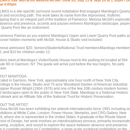
LMAS Tour with artist Melissa McGill / June 20, July 13 & Sept 20 at 1:30pm / O
 at 4:00pm
LMAS is a site-specific surround sound installation that engages Manitoga's Quarry
ol and encircling path. The work takes its name from the improvised, rhythmic
pping that is an integral part of the tradition of Flamenco. Melissa McGill's explorati
 absence and presence, accents and pauses enlivens Manitoga's landscape, playi
e Quarry Pool like an instrument.
perience Palmas as you explore Manitoga's Upper and Lower Quarry Pool paths a
scover hidden moments with McGill. House & Studio visit included.
neral admission $20; Seniors/Students/National Trust members/Manitoga member
5; and $10 for children under 12.
itors meet at Manitoga's Visitor/Guide House next to the parking lot located at 584
te 9D in Garrison, NY. The guide will arrive just before the tour begins. No pets
ease.
OUT MANITOGA:
cated in Garrison, New York, approximately one hour north of New York City,
nitoga is the House, Studio and 75-acre Woodland Garden of American industrial
signer Russel Wright (1904-1976) and one of the few 20th century modern homes
d landscapes open to the public in New York State. Manitoga is a National Historic
dmark and an Affiliate Site of the National Trust for Historic Preservation.
OUT THE ARTIST:
lissa McGill has been exhibiting her artwork internationally since 1991 including s
hibitions at White Cube, London; Power House, Memphis; and CRG Gallery, New
rk, where she is represented in the United States. A graduate of the Rhode Island
ool of Design, her work involves an interdisciplinary process, primarily incorporati
awing, sculpture, and sound to explore the space between absence and presence.
 is currently working on Constellation, a large-scale sculptural installation on the