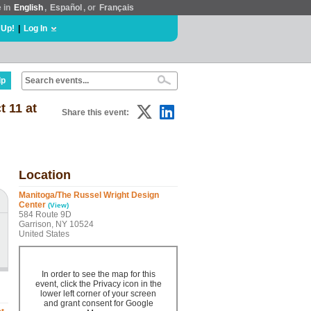
e in
English
,
Español
, or
Français
 Up!
|
Log In
lp
t 11 at
Share this event:
Location
Manitoga/The Russel Wright Design
Center
(View)
584 Route 9D
Garrison, NY 10524
United States
In order to see the map for this
event, click the Privacy icon in the
lower left corner of your screen
and grant consent for Google