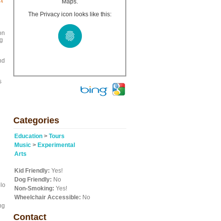
ct
Maps.
The Privacy icon looks like this:
on
ng
nd
s
Categories
Education
>
Tours
Music
>
Experimental
Arts
Kid Friendly:
Yes!
Dog Friendly:
No
olo
Non-Smoking:
Yes!
Wheelchair Accessible:
No
ng
Contact