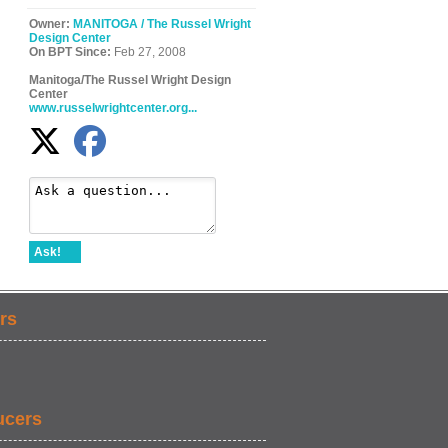
Owner:
MANITOGA / The Russel Wright
Design Center
On BPT Since:
Feb 27, 2008
Manitoga/The Russel Wright Design
Center
www.russelwrightcenter.org...
Ask!
rs
ucers