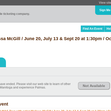
View sit
Sign Me
ade ticketing company.
Find An Event
He
a McGill / June 20, July 13 & Sept 20 at 1:30pm / Oc
ve ended. Please visit our web site to learn of other
Not Available
it Manitoga and experience Palmas.
vent