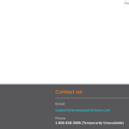
Hu
Contact us
Email
support@brownpapertickets.com
Phone
1-800-838-3006
(Temporarily Unavailable)