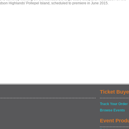
dson Highlands' Pollepel Island, scheduled to premiere in June 2015.
Ticket Buye
Track Your Order
Browse Events
Event Prod