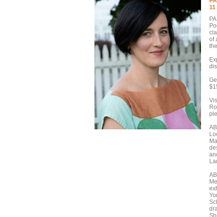
PA
11
PA
Po
cla
of
th
Ex
di
Ge
$1
Vis
Rou
pl
AB
Lo
Ma
de
an
Lan
AB
Me
ex
Yo
Sch
dr
She