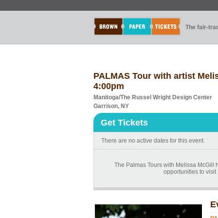
The fair-tr
PALMAS Tour with artist Meliss
4:00pm
Manitoga/The Russel Wright Design Center
Garrison, NY
Get Tickets
There are no active dates for this event.
The Palmas Tours with Melissa McGill ha
opportunities to vis
E