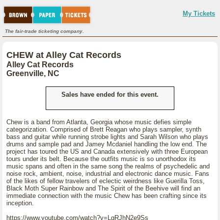
My Tickets
The fair-trade ticketing company.
CHEW at Alley Cat Records
Alley Cat Records
Greenville, NC
Sales have ended for this event.
Chew is a band from Atlanta, Georgia whose music defies simple
categorization. Comprised of Brett Reagan who plays sampler, synth
bass and guitar while running strobe lights and Sarah Wilson who plays
drums and sample pad and Jamey Mcdaniel handling the low end. The
project has toured the US and Canada extensively with three European
tours under its belt. Because the outfits music is so unorthodox its
music spans and often in the same song the realms of psychedelic and
noise rock, ambient, noise, industrial and electronic dance music. Fans
of the likes of fellow travelers of eclectic weirdness like Guerilla Toss,
Black Moth Super Rainbow and The Spirit of the Beehive will find an
immediate connection with the music Chew has been crafting since its
inception.
https://www.youtube.com/watch?v=LgRJhN2e9Ss