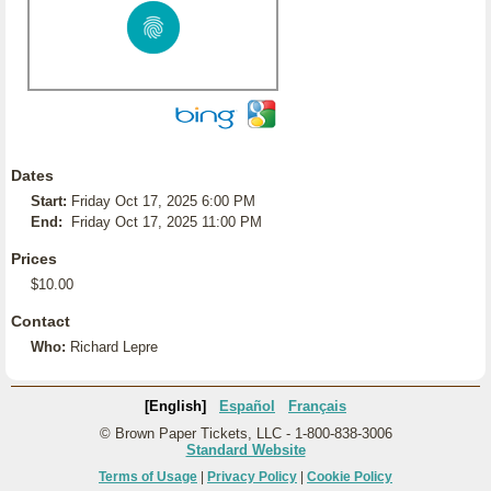
Dates
Start:
Friday Oct 17, 2025 6:00 PM
End:
Friday Oct 17, 2025 11:00 PM
Prices
$10.00
Contact
Who:
Richard Lepre
[English]
Español
Français
© Brown Paper Tickets, LLC - 1-800-838-3006
Standard Website
Terms of Usage
|
Privacy Policy
|
Cookie Policy