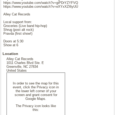
https://www.youtube.com/watch?v=giPDrYZYFVQ
https://www.youtube.com/watch?v=eXYxXZI6yUU
Alley Cat Records
Local support from:
Groceries (Live band hip-hop)
Shrug (post alt rock)
Pravda (first show!)
Doors at 5:30
Show at 6
Location
Alley Cat Records
1011 Charles Blvd Ste. E
Greenville, NC 27834
United States
In order to see the map for this
event, click the Privacy icon in
the lower left corner of your
screen and grant consent for
Google Maps.
The Privacy icon looks like
this: