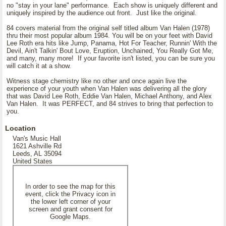
no "stay in your lane" performance. Each show is uniquely different and
uniquely inspired by the audience out front. Just like the original.
84 covers material from the original self titled album Van Halen (1978)
thru their most popular album 1984. You will be on your feet with David
Lee Roth era hits like Jump, Panama, Hot For Teacher, Runnin' With the
Devil, Ain't Talkin' Bout Love, Eruption, Unchained, You Really Got Me,
and many, many more! If your favorite isn't listed, you can be sure you
will catch it at a show.
Witness stage chemistry like no other and once again live the
experience of your youth when Van Halen was delivering all the glory
that was David Lee Roth, Eddie Van Halen, Michael Anthony, and Alex
Van Halen. It was PERFECT, and 84 strives to bring that perfection to
you.
Location
Van's Music Hall
1621 Ashville Rd
Leeds, AL 35094
United States
In order to see the map for this
event, click the Privacy icon in
the lower left corner of your
screen and grant consent for
Google Maps.